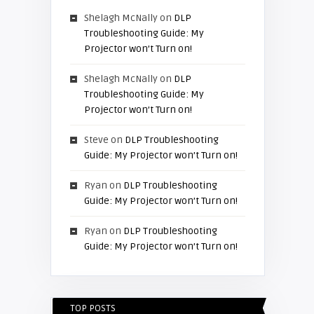
Shelagh McNally
on
DLP
Troubleshooting Guide: My
Projector won’t Turn on!
Shelagh McNally
on
DLP
Troubleshooting Guide: My
Projector won’t Turn on!
Steve
on
DLP Troubleshooting
Guide: My Projector won’t Turn on!
Ryan
on
DLP Troubleshooting
Guide: My Projector won’t Turn on!
Ryan
on
DLP Troubleshooting
Guide: My Projector won’t Turn on!
TOP POSTS