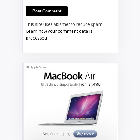
FIXYOURDLP
Shelagh McNally
This site uses Akismet to reduce spam.
Replace the Hitachi CP-X3010
Learn how your comment data is
projector lamp
processed.