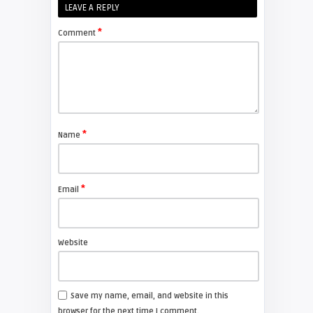
FIXYOURDLP
LEAVE A REPLY
*
Comment
Shelagh McNally
Replace the Sony VPL-GH10
projector lamp
FIXYOURDLP
*
Name
Shelagh McNally
Install a new Sony VPL-HW20
projector lamp
*
Email
FIXYOURDLP
Website
Shelagh McNally
Install a new Hitachi CP-X2510
projector lamp
Save my name, email, and website in this
browser for the next time I comment.