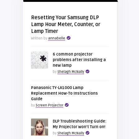
Resetting Your Samsung DLP
Lamp Hour Meter, Counter, or
Lamp Timer
Written by
annabelle
6 common projector
problems after installing a
new lamp
by
Shelagh McNally
Panasonic TY-LA1000 Lamp
Replacement How-To Instructions
Guide
by
Screen Projector
DLP Troubleshooting Guide:
My Projector won’t Turn on!
by
Shelagh McNally