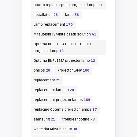
how to replace Epson projector lamps
51
installation
26
lamp
56
Lamp replacement
170
Mitsubishi TV white death solution
41
Optoma BL-FU185A (SP.8EH01GC01)
projector lamp
14
Optoma BL-FU185A projector lamp
12
philips
20
Projector LAMP
100
replacement
21
replacement lamps
124
replacement projector lamps
189
replacing Optoma projector lamps
17
samsung
21
troubleshooting
73
white dot Mitsubishi TV
30