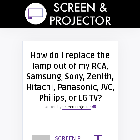
How do I replace the
lamp out of my RCA,
Samsung, Sony, Zenith,
Hitachi, Panasonic, JVC,
Philips, or LG TV?
Written by
Screen Projector
SCREEN P.