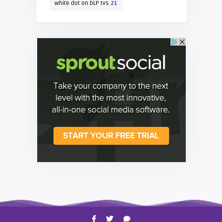
white dot on DLP tvs
21