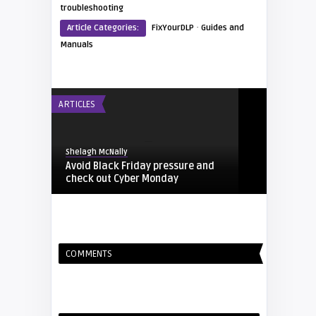
troubleshooting
·
Article Categories:
FixYourDLP
Guides and
Manuals
ARTICLES
Shelagh McNally
Avoid Black Friday pressure and
check out Cyber Monday
FIXYOURDLP
COMMENTS
Shelagh McNally
Replacing the Hitachi CP-X4014WN
projector lamp