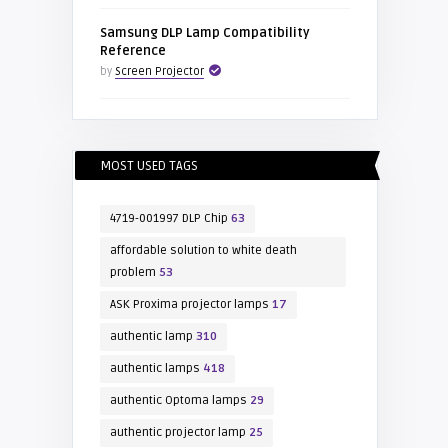
Samsung DLP Lamp Compatibility
Reference
by
Screen Projector
MOST USED TAGS
4719-001997 DLP Chip
63
affordable solution to white death
problem
53
ASK Proxima projector lamps
17
authentic lamp
310
authentic lamps
418
authentic Optoma lamps
29
authentic projector lamp
25