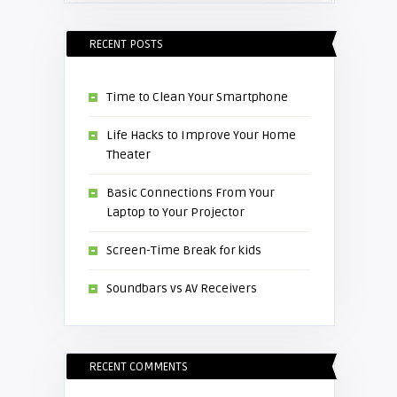
RECENT POSTS
Time to Clean Your Smartphone
Life Hacks to Improve Your Home
Theater
Basic Connections From Your
Laptop to Your Projector
Screen-Time Break for kids
Soundbars vs AV Receivers
RECENT COMMENTS