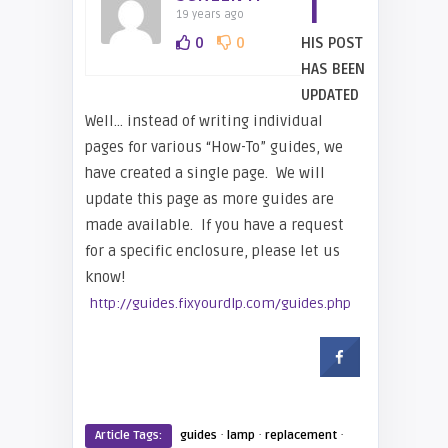
T
19 years ago
0
0
HIS POST
HAS BEEN
UPDATED
Well… instead of writing individual
pages for various “How-To” guides, we
have created a single page. We will
update this page as more guides are
made available. If you have a request
for a specific enclosure, please let us
know!
http://guides.fixyourdlp.com/guides.php
·
·
·
Article Tags:
guides
lamp
replacement