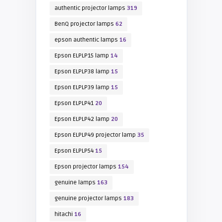
authentic projector lamps
319
BenQ projector lamps
62
epson authentic lamps
16
Epson ELPLP15 lamp
14
Epson ELPLP38 lamp
15
Epson ELPLP39 lamp
15
Epson ELPLP41
20
Epson ELPLP42 lamp
20
Epson ELPLP49 projector lamp
35
Epson ELPLP54
15
Epson projector lamps
154
genuine lamps
163
genuine projector lamps
183
hitachi
16