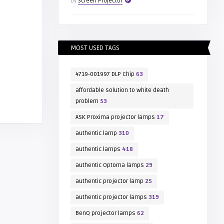
by
Screen Projector
MOST USED TAGS
4719-001997 DLP Chip
63
affordable solution to white death
problem
53
ASK Proxima projector lamps
17
authentic lamp
310
authentic lamps
418
authentic Optoma lamps
29
authentic projector lamp
25
authentic projector lamps
319
BenQ projector lamps
62