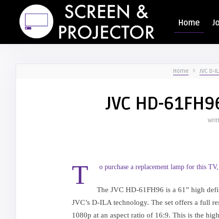
Home
J
Home
JVC D-IL
JVC HD-61FH96
Writ
T
o purchase a replacement lamp for this TV,
The JVC HD-61FH96 is a 61” high defini
JVC’s D-ILA technology. The set offers a full r
1080p at an aspect ratio of 16:9. This is the hig