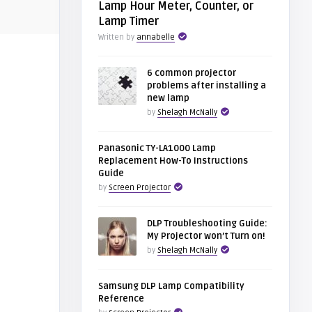
Lamp Hour Meter, Counter, or
Lamp Timer
Written by
annabelle
6 common projector
problems after installing a
new lamp
by
Shelagh McNally
Panasonic TY-LA1000 Lamp
Replacement How-To Instructions
Guide
by
Screen Projector
DLP Troubleshooting Guide:
My Projector won’t Turn on!
by
Shelagh McNally
Samsung DLP Lamp Compatibility
Reference