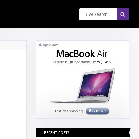
RECENT POSTS