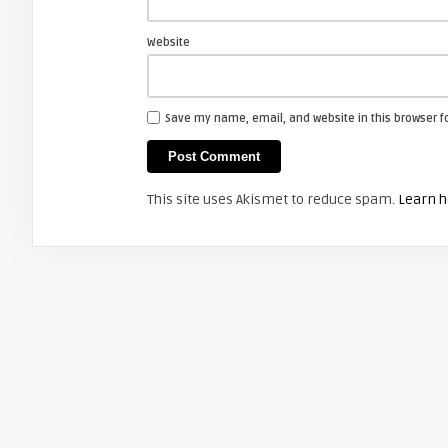
JVC PK-CL120U – The NEW JVC D-ILA
TV Lamp for 2008 ...
Website
JVC D-ILA
Save my name, email, and website in this browser f
Screen Projector
JVC LT32X776 LCD TV
This site uses Akismet to reduce spam.
Learn h
JVC D-ILA
Screen Projector
JVC HD-56FN97