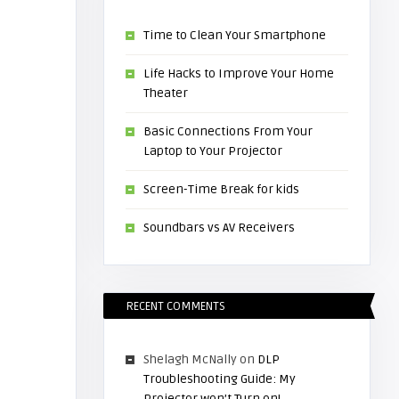
Time to Clean Your Smartphone
Life Hacks to Improve Your Home
Theater
Basic Connections From Your
Laptop to Your Projector
Screen-Time Break for kids
Soundbars vs AV Receivers
RECENT COMMENTS
Shelagh McNally
on
DLP
Troubleshooting Guide: My
Projector won’t Turn on!