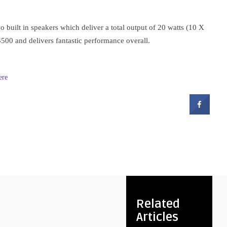
 built in speakers which deliver a total output of 20 watts (10 X
00 and delivers fantastic performance overall.
ere
Related
Articles