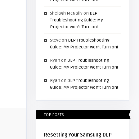
Shelagh McNally
on
DLP
Troubleshooting Guide: My
Projector won’t Turn on!
Steve
on
DLP Troubleshooting
Guide: My Projector won’t Turn on!
Ryan
on
DLP Troubleshooting
Guide: My Projector won’t Turn on!
Ryan
on
DLP Troubleshooting
Guide: My Projector won’t Turn on!
TOP POSTS
Resetting Your Samsung DLP