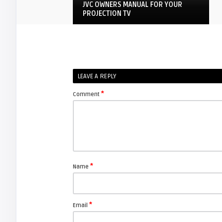
JVC OWNERS MANUAL FOR YOUR
PROJECTION TV
JVC D-ILA
arturo
LEAVE A REPLY
How to replace JVC TS-CL110U lamp
enclosure for your pro ...
*
Comment
FIXYOURDLP
javier
Beware of Third-Party & Generic
DLP TV Lamps, Counte ...
*
Name
JVC D-ILA
*
Email
Screen Projector