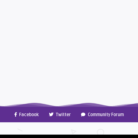
Facebook
Twitter
Community Forum