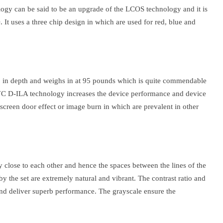
ogy can be said to be an upgrade of the LCOS technology and it is
It uses a three chip design in which are used for red, blue and
 in depth and weighs in at 95 pounds which is quite commendable
 JVC D-ILA technology increases the device performance and device
e screen door effect or image burn in which are prevalent in other
close to each other and hence the spaces between the lines of the
y the set are extremely natural and vibrant. The contrast ratio and
 and deliver superb performance. The grayscale ensure the