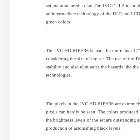
set manufactured so far. The JVC D-ILA technol
an intermediate technology of the DLP and LCD. 
green colors.
The JVC HD-61FH96 is just a bit more than 17”
considering the size of the set. The use of the
stability and also eliminates the hazards like th
technologies.
The pixels in the JVC HD-61FH96 are extremely 
pixels can hardly be seen. The colors produced b
the brightness levels of the set are outstanding
production of astonishing black levels.