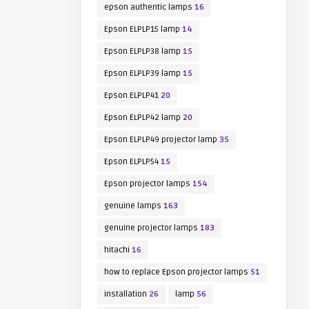
epson authentic lamps
16
Epson ELPLP15 lamp
14
Epson ELPLP38 lamp
15
Epson ELPLP39 lamp
15
Epson ELPLP41
20
Epson ELPLP42 lamp
20
Epson ELPLP49 projector lamp
35
Epson ELPLP54
15
Epson projector lamps
154
genuine lamps
163
genuine projector lamps
183
hitachi
16
how to replace Epson projector lamps
51
installation
26
lamp
56