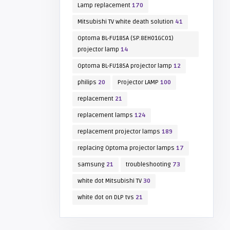
Lamp replacement
170
Mitsubishi TV white death solution
41
Optoma BL-FU185A (SP.8EH01GC01)
projector lamp
14
Optoma BL-FU185A projector lamp
12
philips
20
Projector LAMP
100
replacement
21
replacement lamps
124
replacement projector lamps
189
replacing Optoma projector lamps
17
samsung
21
troubleshooting
73
white dot Mitsubishi TV
30
white dot on DLP tvs
21