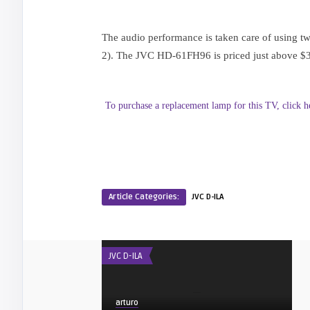
The audio performance is taken care of using two
2). The JVC HD-61FH96 is priced just above $35
To purchase a replacement lamp for this TV, click h
Article Categories:
JVC D-ILA
JVC D-ILA
arturo