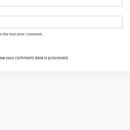
or the next time I comment.
ow your comment data is processed.