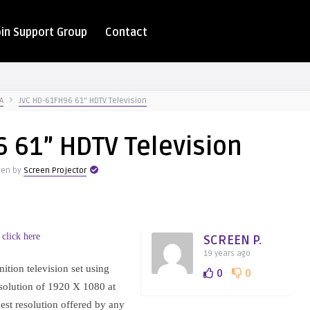
oin Support Group
Contact
A
JVC HD-61FH96 61” HDTV Television
 61” HDTV Television
ten by
Screen Projector
 click here
SCREEN P.
19 years ago
tion television set using
0
0
esolution of 1920 X 1080 at
hest resolution offered by any