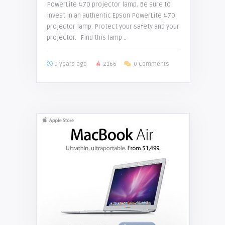
PowerLite 470 projector lamp. Be sure to
invest in an authentic Epson PowerLite 470
projector lamp. Protect your safety and your
projector. Find this lamp ..
9 years ago
2166
0 Comments