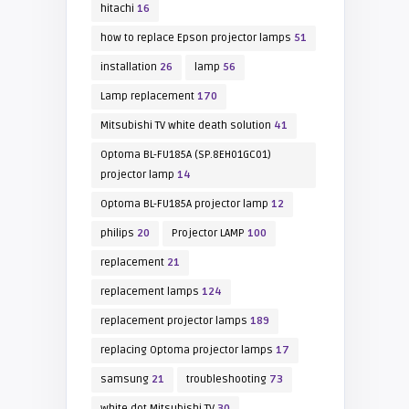
hitachi
16
how to replace Epson projector lamps
51
installation
26
lamp
56
Lamp replacement
170
Mitsubishi TV white death solution
41
Optoma BL-FU185A (SP.8EH01GC01)
projector lamp
14
Optoma BL-FU185A projector lamp
12
philips
20
Projector LAMP
100
replacement
21
replacement lamps
124
replacement projector lamps
189
replacing Optoma projector lamps
17
samsung
21
troubleshooting
73
white dot Mitsubishi TV
30