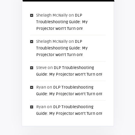
Shelagh McNally
on
DLP
Troubleshooting Guide: My
Projector won’t Turn on!
Shelagh McNally
on
DLP
Troubleshooting Guide: My
Projector won’t Turn on!
Steve
on
DLP Troubleshooting
Guide: My Projector won’t Turn on!
Ryan
on
DLP Troubleshooting
Guide: My Projector won’t Turn on!
Ryan
on
DLP Troubleshooting
Guide: My Projector won’t Turn on!