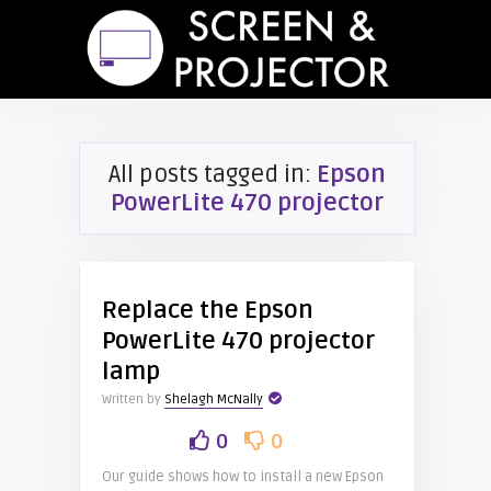
All posts tagged in:
Epson
PowerLite 470 projector
Replace the Epson
PowerLite 470 projector
lamp
Written by
Shelagh McNally
0
0
Our guide shows how to install a new Epson