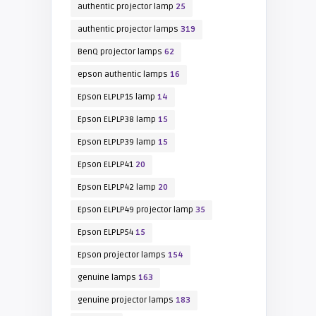
authentic projector lamp
25
authentic projector lamps
319
BenQ projector lamps
62
epson authentic lamps
16
Epson ELPLP15 lamp
14
Epson ELPLP38 lamp
15
Epson ELPLP39 lamp
15
Epson ELPLP41
20
Epson ELPLP42 lamp
20
Epson ELPLP49 projector lamp
35
Epson ELPLP54
15
Epson projector lamps
154
genuine lamps
163
genuine projector lamps
183