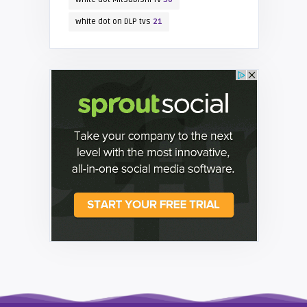
white dot on DLP tvs
21