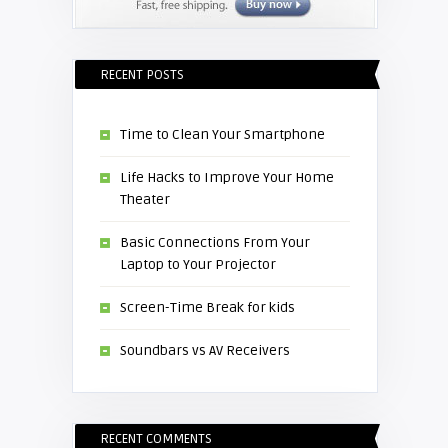
RECENT POSTS
Time to Clean Your Smartphone
Life Hacks to Improve Your Home
Theater
Basic Connections From Your
Laptop to Your Projector
Screen-Time Break for kids
Soundbars vs AV Receivers
RECENT COMMENTS