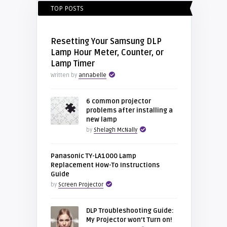
TOP POSTS
Resetting Your Samsung DLP
Lamp Hour Meter, Counter, or
Lamp Timer
Written by
annabelle
6 common projector
problems after installing a
new lamp
by
Shelagh McNally
Panasonic TY-LA1000 Lamp
Replacement How-To Instructions
Guide
by
Screen Projector
DLP Troubleshooting Guide:
My Projector won’t Turn on!