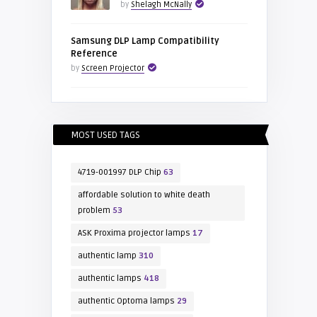
by
Shelagh McNally
Samsung DLP Lamp Compatibility
Reference
by
Screen Projector
MOST USED TAGS
4719-001997 DLP Chip
63
affordable solution to white death
problem
53
ASK Proxima projector lamps
17
authentic lamp
310
authentic lamps
418
authentic Optoma lamps
29