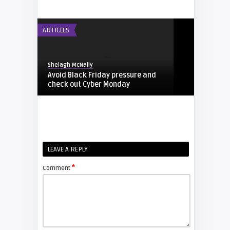
ARTICLES
Shelagh McNally
Avoid Black Friday pressure and
check out Cyber Monday
FIXYOURDLP
Shelagh McNally
LEAVE A REPLY
Replacing the Hitachi CP-X4014WN
projector lamp
*
Comment
FIXYOURDLP
Shelagh McNally
Replace the Sony VPL-GH10