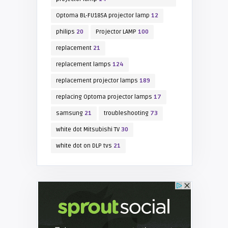
Optoma BL-FU185A projector lamp
12
philips
20
Projector LAMP
100
replacement
21
replacement lamps
124
replacement projector lamps
189
replacing Optoma projector lamps
17
samsung
21
troubleshooting
73
white dot Mitsubishi TV
30
white dot on DLP tvs
21