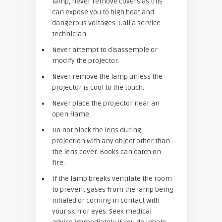
lamp, never remove covers as this
can expose you to high heat and
dangerous voltages. Call a service
technician.
Never attempt to disassemble or
modify the projector.
Never remove the lamp unless the
projector is cool to the touch.
Never place the projector near an
open flame.
Do not block the lens during
projection with any object other than
the lens cover. Books can catch on
fire.
If the lamp breaks ventilate the room
to prevent gases from the lamp being
inhaled or coming in contact with
your skin or eyes. Seek medical