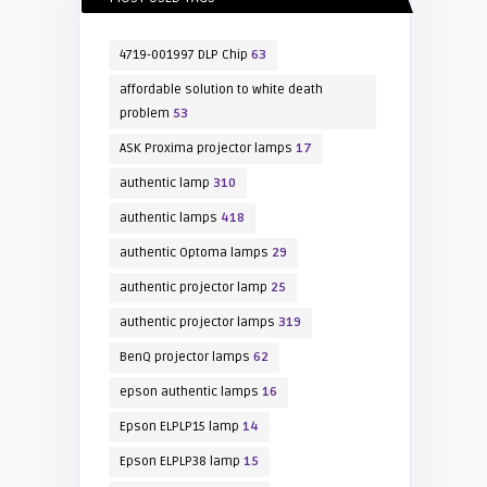
4719-001997 DLP Chip
63
affordable solution to white death
problem
53
ASK Proxima projector lamps
17
authentic lamp
310
authentic lamps
418
authentic Optoma lamps
29
authentic projector lamp
25
authentic projector lamps
319
BenQ projector lamps
62
epson authentic lamps
16
Epson ELPLP15 lamp
14
Epson ELPLP38 lamp
15