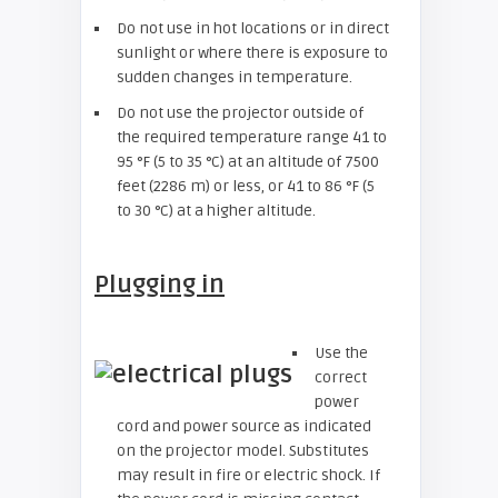
Do not use in hot locations or in direct
sunlight or where there is exposure to
sudden changes in temperature.
Do not use the projector outside of
the required temperature range 41 to
95 °F (5 to 35 °C) at an altitude of 7500
feet (2286 m) or less, or 41 to 86 °F (5
to 30 °C) at a higher altitude.
Plugging in
Use the
correct
power
cord and power source as indicated
on the projector model. Substitutes
may result in fire or electric shock. If