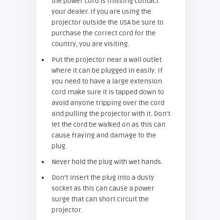
the power cord is missing contact
your dealer. If you are using the
projector outside the USA be sure to
purchase the correct cord for the
country, you are visiting.
Put the projector near a wall outlet
where it can be plugged in easily. If
you need to have a large extension
cord make sure it is tapped down to
avoid anyone tripping over the cord
and pulling the projector with it. Don’t
let the cord be walked on as this can
cause fraying and damage to the
plug.
Never hold the plug with wet hands.
Don’t insert the plug into a dusty
socket as this can cause a power
surge that can short circuit the
projector.