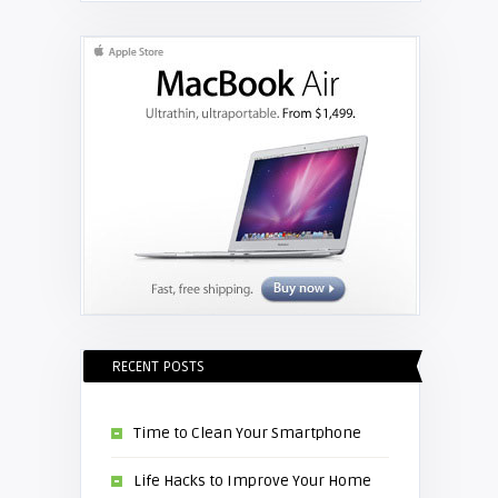
Replace the Hitachi CP-X3010
projector lamp
RECENT POSTS
Time to Clean Your Smartphone
Life Hacks to Improve Your Home