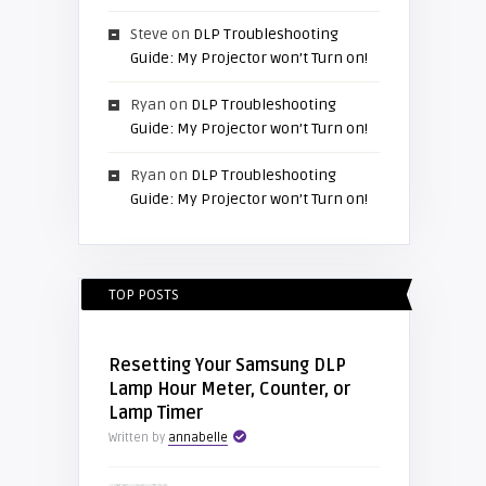
Steve
on
DLP Troubleshooting
Guide: My Projector won’t Turn on!
Ryan
on
DLP Troubleshooting
Guide: My Projector won’t Turn on!
Ryan
on
DLP Troubleshooting
Guide: My Projector won’t Turn on!
TOP POSTS
Resetting Your Samsung DLP
Lamp Hour Meter, Counter, or
Lamp Timer
Written by
annabelle