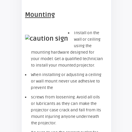
Mounting
Install on the
wall or ceiling
using the
mounting hardware designed for
your model. Get a qualified technician
to install your mounted projector.
When installing or adjusting a ceiling
or wall mount never use adhesive to
prevent the
screws from loosening. Avoid all oils
or lubricants as they can make the
projector case crack and fall from its
mount injuring anyone underneath
the projector.