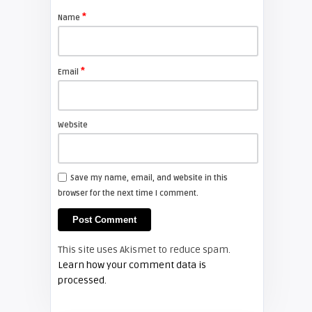
projector lamp
*
Name
FIXYOURDLP
*
Email
Shelagh McNally
Install a new Sony VPL-HW20
projector lamp
Website
FIXYOURDLP
Save my name, email, and website in this
browser for the next time I comment.
Shelagh McNally
Install a new Hitachi CP-X2510
projector lamp
This site uses Akismet to reduce spam.
FIXYOURDLP
Learn how your comment data is
processed.
Shelagh McNally