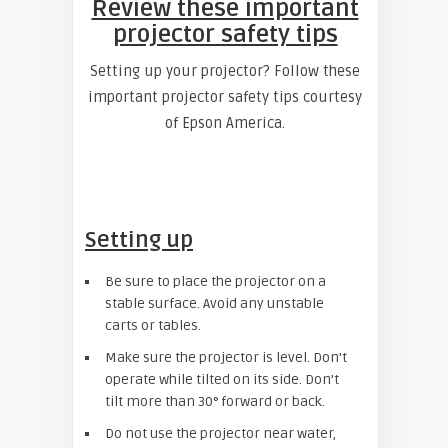
Review these important
projector safety tips
Setting up your projector? Follow these
important projector safety tips courtesy
of Epson America.
Setting up
Be sure to place the projector on a
stable surface. Avoid any unstable
carts or tables.
Make sure the projector is level. Don’t
operate while tilted on its side. Don’t
tilt more than 30° forward or back.
Do not use the projector near water,