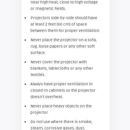
near high heat, close to high voltage
or magnetic fields.
Projectors side-by-side should have
at least 2 feet (60 cm) of space
between them for proper ventilation.
Never place the projector on a sofa,
rug, loose papers or any other soft
surface.
Never cover the projector with
blankets, tablecloths or any other
textiles.
Always have proper ventilation in
closed-in cabinets so the projector
doesn’t overheat.
Never place heavy objects on the
projector.
Do not use where there is smoke,
steam, corrosive gases, dust,