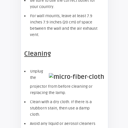
Be sure to use the correct outlet for
your country.
For wall mounts, leave at least 7.9
inches 7.9 inches (20 cm) of space
between the wall and the air exhaust
vent.
Cleaning
Unplug
the
projector from before cleaning or
replacing the lamp.
Clean with a dry cloth. If there is a
stubborn stain, then use a damp
cloth.
Avoid any liquid or aerosol cleaners