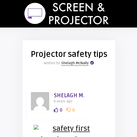
Projector safety tips
Written by
Shelagh McNally
SHELAGH M.
8 years ago
0
0