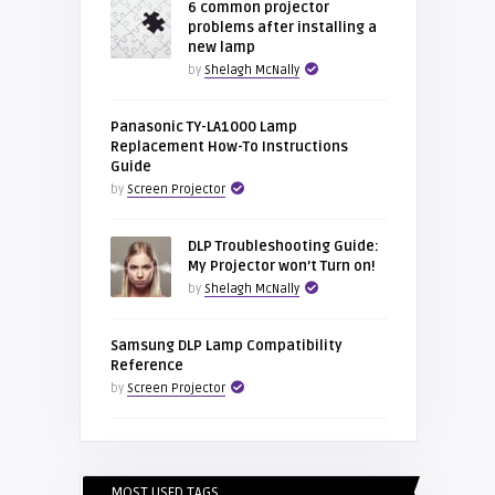
6 common projector
problems after installing a
new lamp
by
Shelagh McNally
Panasonic TY-LA1000 Lamp
Replacement How-To Instructions
Guide
by
Screen Projector
DLP Troubleshooting Guide:
My Projector won’t Turn on!
by
Shelagh McNally
Samsung DLP Lamp Compatibility
Reference
by
Screen Projector
MOST USED TAGS