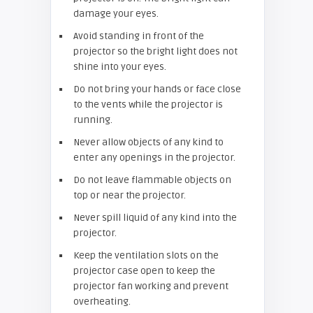
damage your eyes.
Avoid standing in front of the
projector so the bright light does not
shine into your eyes.
Do not bring your hands or face close
to the vents while the projector is
running.
Never allow objects of any kind to
enter any openings in the projector.
Do not leave flammable objects on
top or near the projector.
Never spill liquid of any kind into the
projector.
Keep the ventilation slots on the
projector case open to keep the
projector fan working and prevent
overheating.