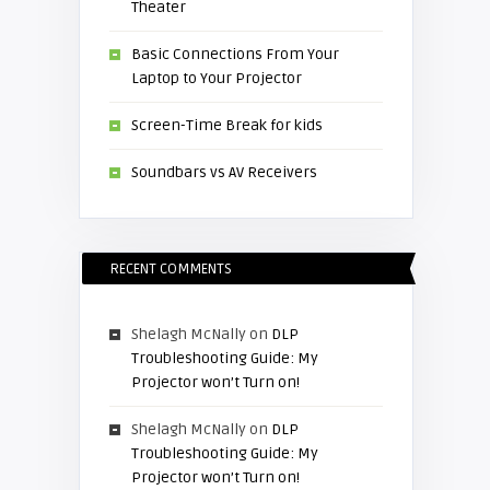
Theater
Basic Connections From Your
Laptop to Your Projector
Screen-Time Break for kids
Soundbars vs AV Receivers
RECENT COMMENTS
Shelagh McNally
on
DLP
Troubleshooting Guide: My
Projector won’t Turn on!
Shelagh McNally
on
DLP
Troubleshooting Guide: My
Projector won’t Turn on!