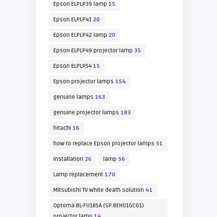
Epson ELPLP39 lamp
15
Epson ELPLP41
20
Epson ELPLP42 lamp
20
Epson ELPLP49 projector lamp
35
Epson ELPLP54
15
Epson projector lamps
154
genuine lamps
163
genuine projector lamps
183
hitachi
16
how to replace Epson projector lamps
51
installation
26
lamp
56
Lamp replacement
170
Mitsubishi TV white death solution
41
Optoma BL-FU185A (SP.8EH01GC01)
projector lamp
14