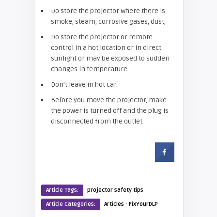
Do store the projector where there is
smoke, steam, corrosive gases, dust,
Do store the projector or remote
control in a hot location or in direct
sunlight or may be exposed to sudden
changes in temperature.
Don’t leave in hot car.
Before you move the projector, make
the power is turned off and the plug is
disconnected from the outlet.
Article Tags:
projector safety tips
·
Article Categories:
Articles
FixYourDLP