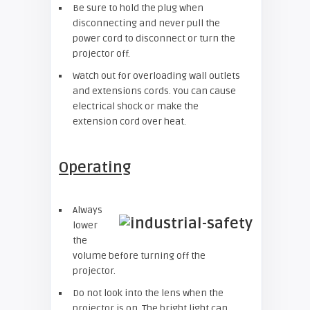
Be sure to hold the plug when
disconnecting and never pull the
power cord to disconnect or turn the
projector off.
Watch out for overloading wall outlets
and extensions cords. You can cause
electrical shock or make the
extension cord over heat.
Operating
Always
lower
the
volume before turning off the
projector.
Do not look into the lens when the
projector is on. The bright light can