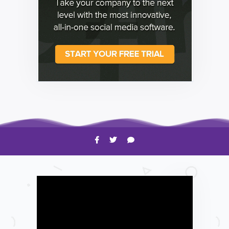
HOW TO
Shelagh McNally