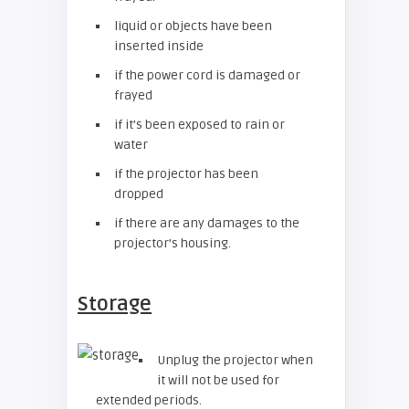
liquid or objects have been
inserted inside
if the power cord is damaged or
frayed
if it’s been exposed to rain or
water
if the projector has been
dropped
if there are any damages to the
projector’s housing.
Storage
Unplug the projector when
it will not be used for
extended periods.