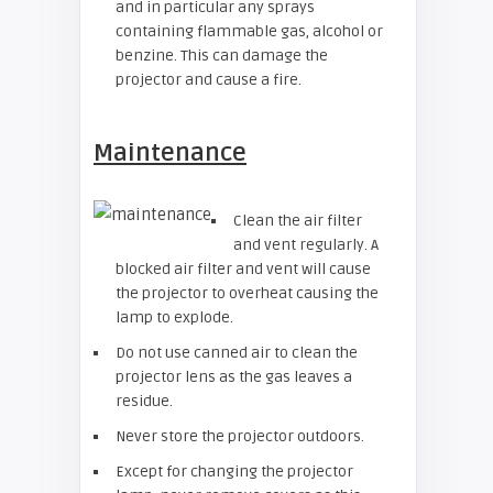
and in particular any sprays
containing flammable gas, alcohol or
benzine. This can damage the
projector and cause a fire.
Maintenance
Clean the air filter
and vent regularly. A
blocked air filter and vent will cause
the projector to overheat causing the
lamp to explode.
Do not use canned air to clean the
projector lens as the gas leaves a
residue.
Never store the projector outdoors.
Except for changing the projector