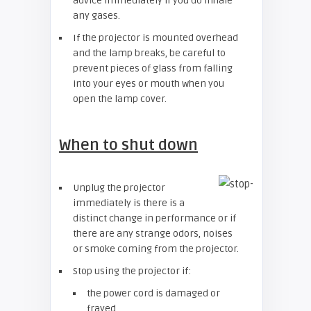
advice immediately if you do inhale
any gases.
If the projector is mounted overhead
and the lamp breaks, be careful to
prevent pieces of glass from falling
into your eyes or mouth when you
open the lamp cover.
When to shut down
Unplug the projector
immediately is there is a
distinct change in performance or if
there are any strange odors, noises
or smoke coming from the projector.
Stop using the projector if:
the power cord is damaged or
frayed.