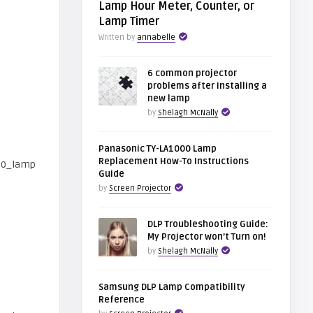
Lamp Hour Meter, Counter, or
Lamp Timer
Written by
annabelle
6 common projector
problems after installing a
new lamp
by
Shelagh McNally
Panasonic TY-LA1000 Lamp
Replacement How-To Instructions
Guide
by
Screen Projector
DLP Troubleshooting Guide:
My Projector won’t Turn on!
by
Shelagh McNally
Samsung DLP Lamp Compatibility
Reference