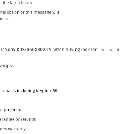
t the lamp hours.
this option or this message will
e TV.
our
Sony KDS-R60XBR2 TV
. When buying look for
the seal of
lamps:
nic parts including Krypton-85
ur projector
arantee or refunds
or’s warranty.