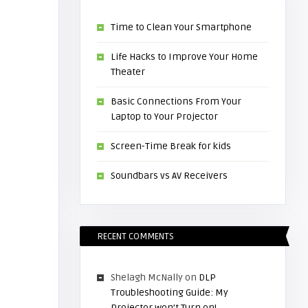
Time to Clean Your Smartphone
Life Hacks to Improve Your Home
Theater
Basic Connections From Your
Laptop to Your Projector
Screen-Time Break for kids
Soundbars vs AV Receivers
RECENT COMMENTS
Shelagh McNally
on
DLP
Troubleshooting Guide: My
Projector won’t Turn on!