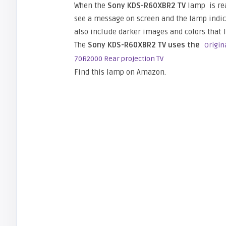
When the
Sony KDS-R60XBR2 TV
lamp is rea
see a message on screen and the lamp indicat
also include darker images and colors that l
The
Sony KDS-R60XBR2 TV uses the
Origin
70R2000 Rear projection TV
Find this lamp on Amazon.