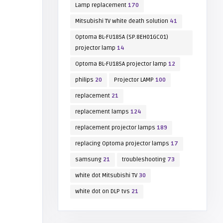
Lamp replacement
170
Mitsubishi TV white death solution
41
Optoma BL-FU185A (SP.8EH01GC01)
projector lamp
14
Optoma BL-FU185A projector lamp
12
philips
20
Projector LAMP
100
replacement
21
replacement lamps
124
replacement projector lamps
189
replacing Optoma projector lamps
17
samsung
21
troubleshooting
73
white dot Mitsubishi TV
30
white dot on DLP tvs
21