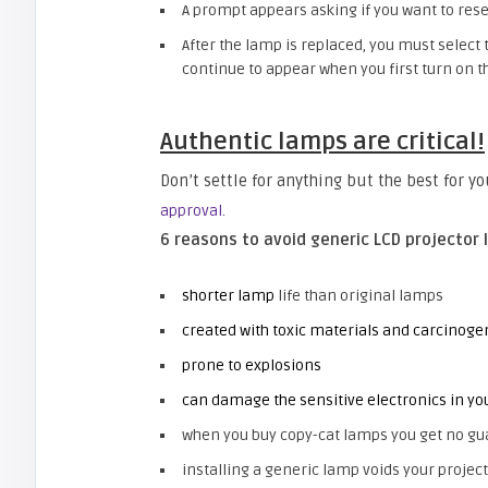
A prompt appears asking if you want to rese
After the lamp is replaced, you must select 
continue to appear when you first turn on th
Authentic lamps are critical!
Don’t settle for anything but the best for y
approval.
6 reasons to avoid generic LCD projector 
shorter lamp
life than original lamps
created with toxic materials and carcinoge
prone to explosions
can damage the sensitive electronics in yo
when you buy copy-cat lamps you get no gu
installing a generic lamp voids your project