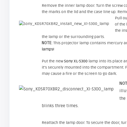
Remove the inner lamp door. Turn the screw cou
the marks on the lid and the case line up. Rem
Pull o
of the
the in
the lamp or the surrounding parts.
NOTE:
This projector lamp contains mercury an
lamps!
Put the new
Sony XL-5300
lamp into its place 
it’s securely mounted into the compartment. Fa
may cause a fire or the screen to go dark.
NOT
illu
the
blinks three times.
Reattach the lamp door. To secure the door, tu