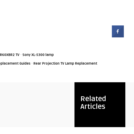
·
-R60XBR2 TV
Sony XL-5300 lamp
·
eplacement Guides
Rear Projection TV Lamp Replacement
Related
Articles