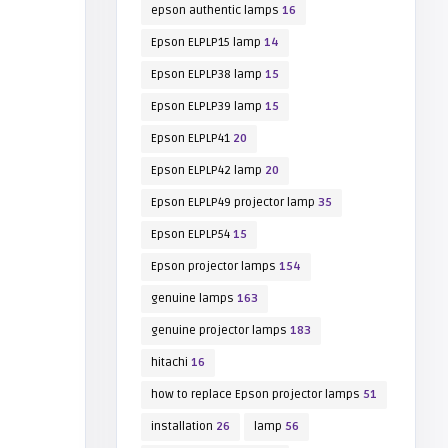
epson authentic lamps
16
Epson ELPLP15 lamp
14
Epson ELPLP38 lamp
15
Epson ELPLP39 lamp
15
Epson ELPLP41
20
Epson ELPLP42 lamp
20
Epson ELPLP49 projector lamp
35
Epson ELPLP54
15
Epson projector lamps
154
genuine lamps
163
genuine projector lamps
183
hitachi
16
how to replace Epson projector lamps
51
installation
26
lamp
56