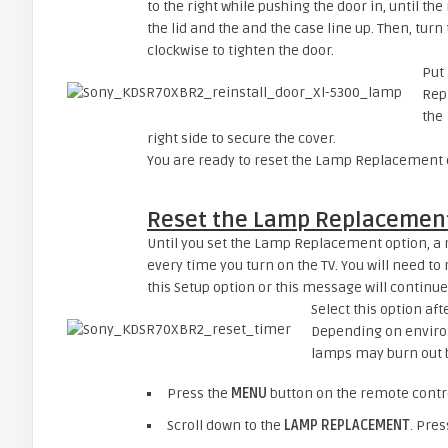
to the right while pushing the door in, until th
the lid and the and the case line up. Then, turn
clockwise to tighten the door.
Put 
Repl
the
right side to secure the cover.
You are ready to reset the Lamp Replacement op
Reset the Lamp Replacement
Until you set the Lamp Replacement option, a m
every time you turn on the TV. You will need to 
this Setup option or this message will continue
Select this option af
Depending on enviro
lamps may burn out 
Press the
MENU
button on the remote contro
Scroll down to the
LAMP REPLACEMENT
. Pre