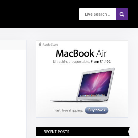
RECENT POSTS