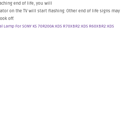
ching end of life, you will
or on the TV will start flashing. Other end of life signs may
ook off.
al Lamp For SONY KS 70R200A:KDS R70XBR2:KDS R60XBR2:KDS