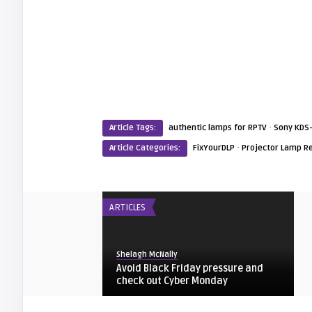
·
Article Tags:
authentic lamps for RPTV
Sony KDS
·
Article Categories:
FixYourDLP
Projector Lamp R
ARTICLES
Shelagh McNally
Avoid Black Friday pressure and
check out Cyber Monday