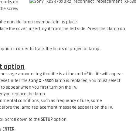
e marks on
 the screw
the outside lamp cover back in its place.
ace the cover, inserting it from the left side. Press the clamp on
tion in order to track the hours of projector lamp.
 option
essage announcing that the is at the end of its life will appear
reset. After the
Sony XL-5300
lamp is replaced, you must select
 to appear when you first turn on the TV.
ter you replace the lamp.
nmental conditions, such as frequency of use, some
before the lamp replacement message appears on the TV.
l. Scroll down to the
SETUP
option.
ss
ENTER
.