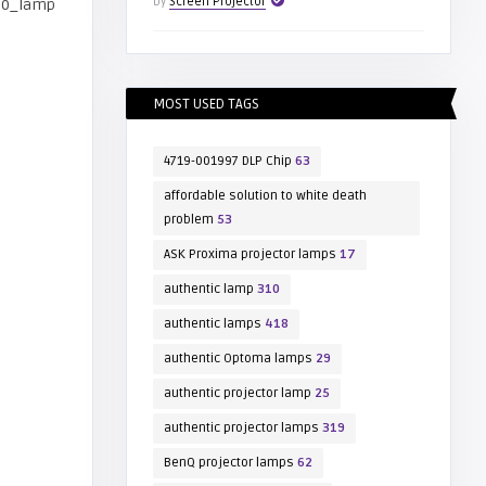
by
Screen Projector
MOST USED TAGS
4719-001997 DLP Chip
63
affordable solution to white death
problem
53
ASK Proxima projector lamps
17
authentic lamp
310
authentic lamps
418
authentic Optoma lamps
29
authentic projector lamp
25
authentic projector lamps
319
BenQ projector lamps
62