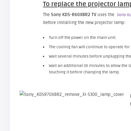
To replace the projector lam
The
Sony KDS-R60XBR2 TV
uses the
Sony X
before installing the new projector lamp:
Turn off the power on the main unit.
The cooling fan will continue to operate for
Wait several minutes before unplugging the
Wait an additional 30 minutes to allow the
touching it before changing the lamp.