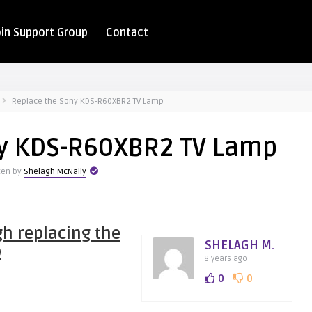
oin Support Group
Contact
Replace the Sony KDS-R60XBR2 TV Lamp
ny KDS-R60XBR2 TV Lamp
ten by
Shelagh McNally
h replacing the
SHELAGH M.
p
8 years ago
0
0