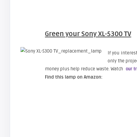
Green your Sony XL-5300 TV
If you intere
only the proje
money plus help reduce waste. Watch
our t
Find this lamp on Amazon: