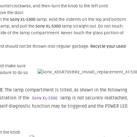
nterclockwise, and then turn the knob to the left until
ove the door.
ut the
Sony XL-5300
lamp. Hold the indents on the top and bottom
 lamp, and pull the
Sony XL-5300
lamp straight out. Do not touch
side of the lamp compartment. Never touch the glass portion of
d should not be thrown into regular garbage.
Recycle your used
and make sure
ilure to do so
E:
The lamp compartment is tilted, as shown in the following
stration. If the
lamp is not securely reattached,
Sony XL-5300
 self-diagnostic function may be triggered and the POWER LED
rn the knob