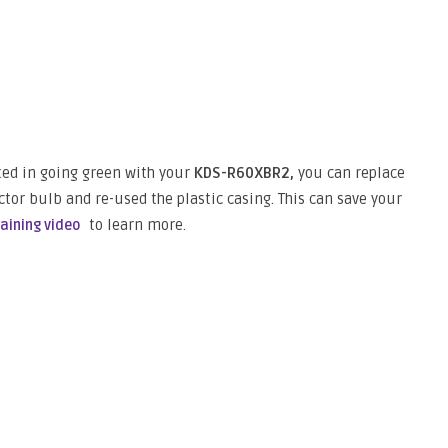
sted in going green with your
KDS-R60XBR2,
you can replace
ctor bulb and re-used the plastic casing. This can save your
to learn more.
raining video