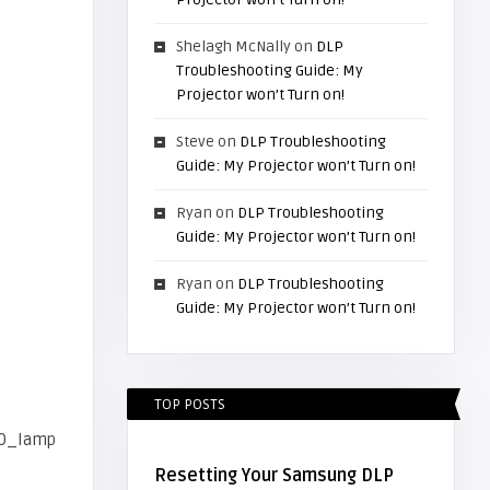
Shelagh McNally
on
DLP
Troubleshooting Guide: My
Projector won’t Turn on!
Steve
on
DLP Troubleshooting
Guide: My Projector won’t Turn on!
Ryan
on
DLP Troubleshooting
Guide: My Projector won’t Turn on!
Ryan
on
DLP Troubleshooting
Guide: My Projector won’t Turn on!
TOP POSTS
Resetting Your Samsung DLP