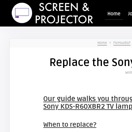
Home
J
Home
FixYourDLP
Replace the So
Writ
Our guide walks you throug
Sony KDS-R60XBR2 TV lam
When to replace?