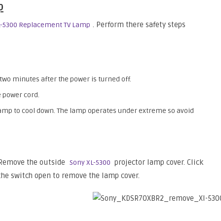
p
. Perform there safety steps
L-5300 Replacement TV Lamp
 two minutes after the power is turned off.
 power cord.
 lamp to cool down. The lamp operates under extreme so avoid
Remove the outside
projector lamp cover. Click
Sony XL-5300
the switch open to remove the lamp cover.