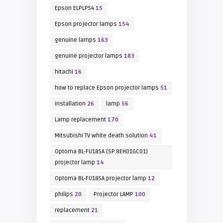
Epson ELPLP54
15
Epson projector lamps
154
genuine lamps
163
genuine projector lamps
183
hitachi
16
how to replace Epson projector lamps
51
installation
26
lamp
56
Lamp replacement
170
Mitsubishi TV white death solution
41
Optoma BL-FU185A (SP.8EH01GC01)
projector lamp
14
Optoma BL-FU185A projector lamp
12
philips
20
Projector LAMP
100
replacement
21