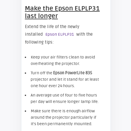
Make the Epson ELPLP31
last longer
Extend the life of the newly
installed
with the
Epson ELPLP31
following tips:
Keep your air filters clean to avoid
overheating the projector.
Turn off the
Epson
PowerLite 835
projector and let it stand for at least
one hour ever 24 hours.
An average use of four to five hours
per day will ensure longer lamp life.
Make sure there is enough airflow
around the projector particularly if
it’s been permanently mounted.