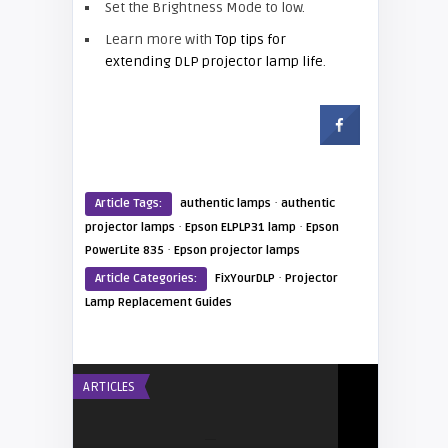
Set the Brightness Mode to low.
Learn more with
Top tips for
extending DLP projector lamp life
.
·
Article Tags:
authentic lamps
authentic
·
·
projector lamps
Epson ELPLP31 lamp
Epson
·
PowerLite 835
Epson projector lamps
·
Article Categories:
FixYourDLP
Projector
Lamp Replacement Guides
ARTICLES