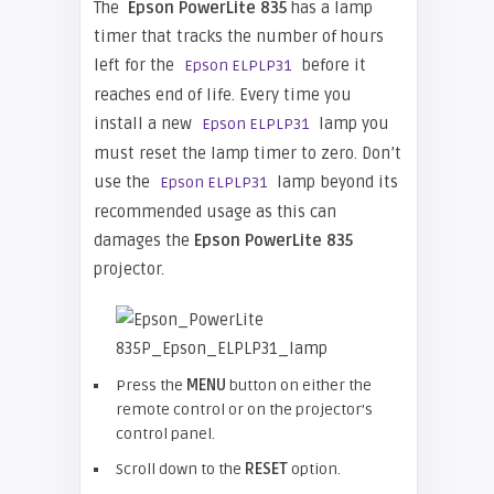
The
Epson PowerLite 835
has a lamp
timer that tracks the number of hours
left for the
before it
Epson ELPLP31
reaches end of life. Every time you
install a new
lamp you
Epson ELPLP31
must reset the lamp timer to zero. Don’t
use the
lamp beyond its
Epson ELPLP31
recommended usage as this can
damages the
Epson PowerLite 835
projector.
Press the
MENU
button on either the
remote control or on the projector’s
control panel.
Scroll down to the
RESET
option.