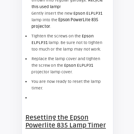
thrown into regular garbage.
Recycle
this used lamp
!
Gently insert the new
Epson ELPLP31
lamp into the
Epson PowerLite 835
projector
.
Tighten the screws on the
Epson
ELPLP31
lamp. Be sure not to tighten
too much or the lamp may not work.
Replace the lamp cover and tighten
the screw on the
Epson ELPLP31
projector lamp cover.
You are now ready to reset the lamp
timer.
Resetting the Epson
Powerlite 835 Lamp Timer