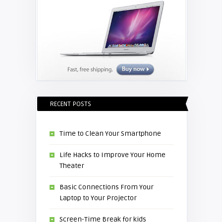
RECENT POSTS
Time to Clean Your Smartphone
Life Hacks to Improve Your Home
Theater
Basic Connections From Your
Laptop to Your Projector
Screen-Time Break for kids