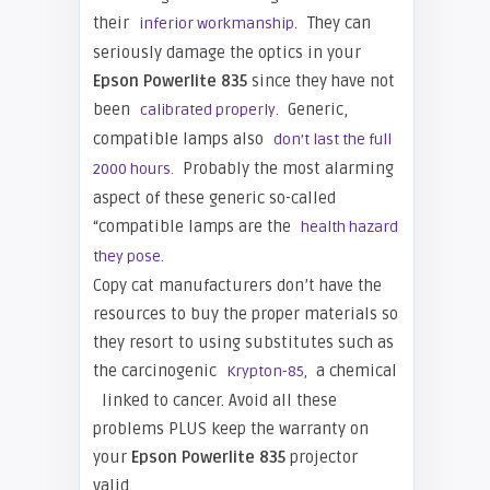
their
They can
inferior workmanship.
seriously damage the optics in your
Epson
Powerlite 835
since they have not
been
Generic,
calibrated properly.
compatible lamps also
don’t last the full
Probably the most alarming
2000 hours.
aspect of these generic so-called
“compatible lamps are the
health hazard
they pose.
Copy cat manufacturers don’t have the
resources to buy the proper materials so
they resort to using substitutes such as
the carcinogenic
a chemical
Krypton-85,
linked to cancer. Avoid all these
problems PLUS keep the warranty on
your
Epson Powerlite 835
projector
valid.