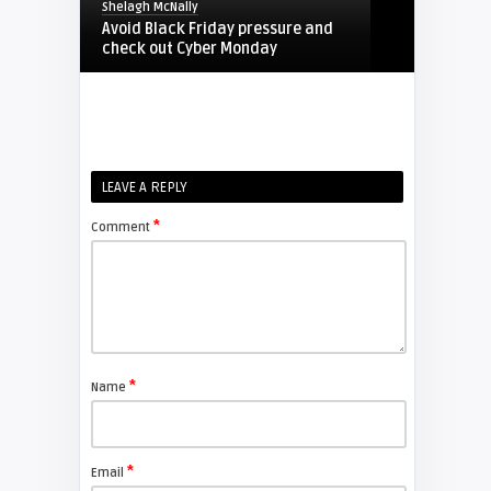
Shelagh McNally
Avoid Black Friday pressure and
check out Cyber Monday
FIXYOURDLP
Shelagh McNally
LEAVE A REPLY
Replacing the Hitachi CP-X4014WN
projector lamp
*
Comment
FIXYOURDLP
Shelagh McNally
Replace the Sony VPL-GH10
projector lamp
*
Name
FIXYOURDLP
*
Email