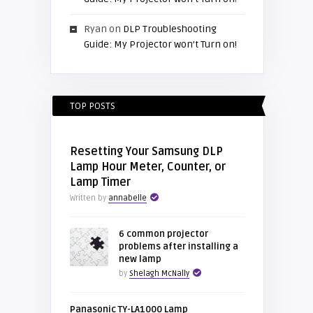
Ryan
on
DLP Troubleshooting
Guide: My Projector won’t Turn on!
TOP POSTS
Resetting Your Samsung DLP
Lamp Hour Meter, Counter, or
Lamp Timer
Written by
annabelle
6 common projector
problems after installing a
new lamp
by
Shelagh McNally
Panasonic TY-LA1000 Lamp