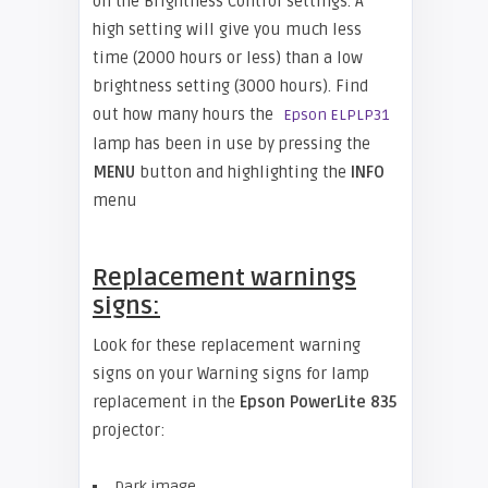
on the Brightness Control settings. A
high setting will give you much less
time (2000 hours or less) than a low
brightness setting (3000 hours). Find
out how many hours the
Epson ELPLP31
lamp has been in use by pressing the
MENU
button and highlighting the
INFO
menu
Replacement warnings
signs:
Look for these replacement warning
signs on your Warning signs for lamp
replacement in the
Epson PowerLite 835
projector:
Dark image.