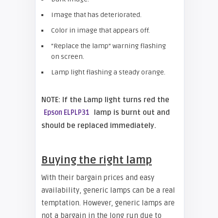
Image that has deteriorated.
Color in image that appears off.
“Replace the lamp” warning flashing
on screen.
Lamp light flashing a steady orange.
NOTE: If the Lamp light turns red the
lamp is burnt out and
Epson ELPLP31
should be replaced immediately.
Buying the right lamp
With their bargain prices and easy
availability, generic lamps can be a real
temptation. However, generic lamps are
not a bargain in the long run due to