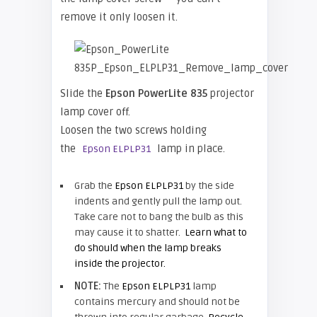
remove it only loosen it.
Slide the
Epson
PowerLite 835
projector
lamp cover off.
Loosen the two screws holding
the
lamp in place.
Epson ELPLP31
Grab the
Epson ELPLP31
by the side
indents and gently pull the lamp out.
Take care not to bang the bulb as this
may cause it to shatter.
Learn what to
do should when the lamp breaks
inside the projector.
NOTE:
The
Epson ELPLP31
lamp
contains mercury and should not be