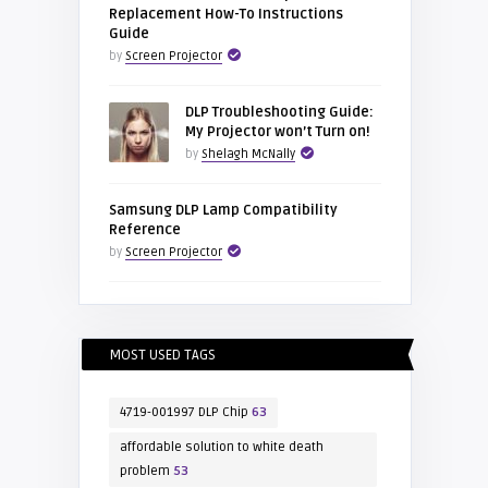
Replacement How-To Instructions
Guide
by
Screen Projector
DLP Troubleshooting Guide:
My Projector won’t Turn on!
by
Shelagh McNally
Samsung DLP Lamp Compatibility
Reference
by
Screen Projector
MOST USED TAGS
4719-001997 DLP Chip
63
affordable solution to white death
problem
53