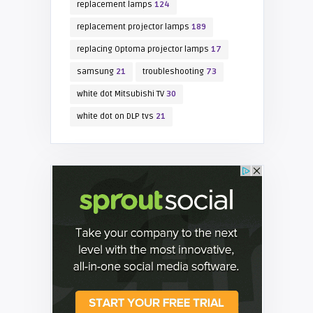
replacement lamps
124
replacement projector lamps
189
replacing Optoma projector lamps
17
samsung
21
troubleshooting
73
white dot Mitsubishi TV
30
white dot on DLP tvs
21