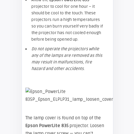
projector to cool for one hour – it
should be cool to the touch. These
projectors run a high temperatures
so you can burn yourself very badly if
the projector has not cooled enough
before being opened up.
Do not operate the projectors while
any of the lamps are removed as this
may result in malfunctions, fire
hazard and other accidents
.
The lamp cover is found on top of the
Epson
PowerLite 835
projector. Loosen
the lamp cover screw — you can’t