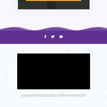
HOW TO
Shelagh McNally
Time to Clean Your Smartphone
Copyright © 2019-2020 Screen & Projector
EXPLAINER