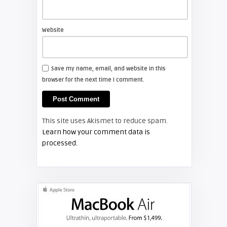
Shelagh McNally
Install a new Sony VPL-HW20
projector lamp
Website
FIXYOURDLP
Save my name, email, and website in this
browser for the next time I comment.
Shelagh McNally
Install a new Hitachi CP-X2510
projector lamp
This site uses Akismet to reduce spam.
FIXYOURDLP
Learn how your comment data is
processed.
Shelagh McNally
Replace the Hitachi CP-X3010
projector lamp