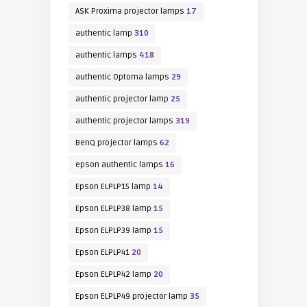
ASK Proxima projector lamps
17
authentic lamp
310
authentic lamps
418
authentic Optoma lamps
29
authentic projector lamp
25
authentic projector lamps
319
BenQ projector lamps
62
epson authentic lamps
16
Epson ELPLP15 lamp
14
Epson ELPLP38 lamp
15
Epson ELPLP39 lamp
15
Epson ELPLP41
20
Epson ELPLP42 lamp
20
Epson ELPLP49 projector lamp
35