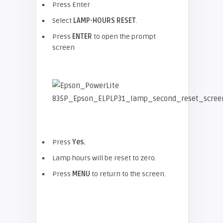
Press Enter
Select
LAMP-HOURS RESET
.
Press
ENTER
to open the prompt
screen
Press
Yes.
Lamp hours will be reset to zero.
Press
MENU
to return to the screen.