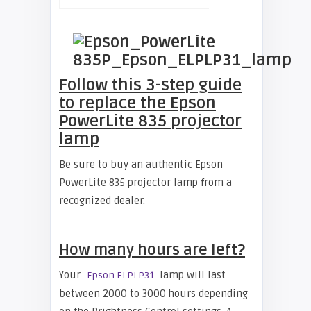
Follow this 3-step guide
to replace the Epson
PowerLite 835 projector
lamp
Be sure to buy an authentic Epson
PowerLite 835 projector lamp from a
recognized dealer.
How many hours are left?
Your
lamp will last
Epson ELPLP31
between 2000 to 3000 hours depending