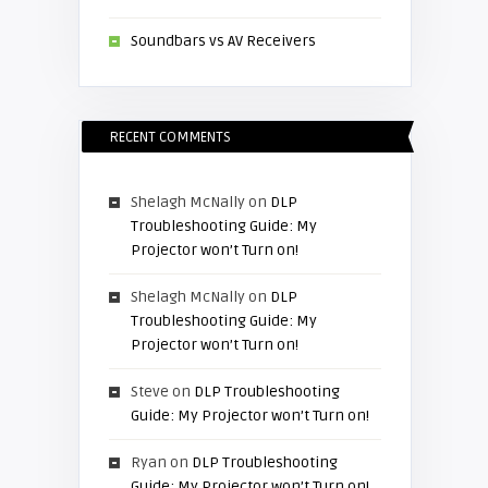
Soundbars vs AV Receivers
RECENT COMMENTS
Shelagh McNally
on
DLP
Troubleshooting Guide: My
Projector won’t Turn on!
Shelagh McNally
on
DLP
Troubleshooting Guide: My
Projector won’t Turn on!
Steve
on
DLP Troubleshooting
Guide: My Projector won’t Turn on!
Ryan
on
DLP Troubleshooting
Guide: My Projector won’t Turn on!