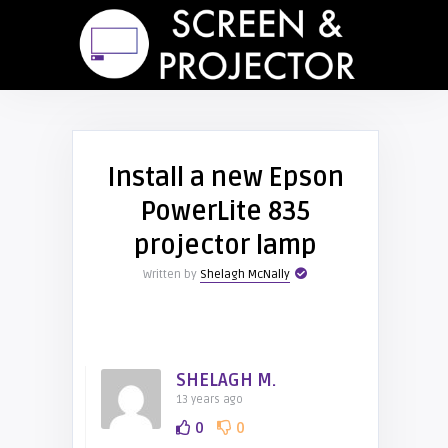
Install a new Epson
PowerLite 835
projector lamp
Written by
Shelagh McNally
SHELAGH M.
13 years ago
0
0