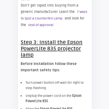
Don’t get roped into buying from a
generic manufacturer. Learn the
7 Ways
and look for
to Spot a Counterfeit Lamp
the
seal of approval.
Step 3: Install the
Epson
PowerLite 835 projector
lamp
Before installation follow these
important safety tips:
Turn power button off wait for light to
stop flashing.
Unplug the power cord on the
Epson
PowerLite 835
.
Allow the
Epson PowerLite 835