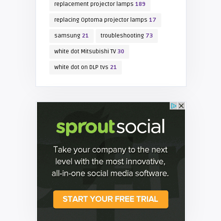
replacement projector lamps
189
replacing Optoma projector lamps
17
samsung
21
troubleshooting
73
white dot Mitsubishi TV
30
white dot on DLP tvs
21