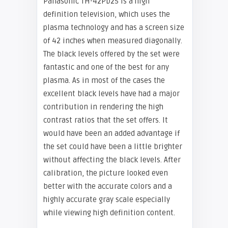
Panasonic TH-42PD25 is a high
definition television, which uses the
plasma technology and has a screen size
of 42 inches when measured diagonally.
The black levels offered by the set were
fantastic and one of the best for any
plasma. As in most of the cases the
excellent black levels have had a major
contribution in rendering the high
contrast ratios that the set offers. It
would have been an added advantage if
the set could have been a little brighter
without affecting the black levels. After
calibration, the picture looked even
better with the accurate colors and a
highly accurate gray scale especially
while viewing high definition content.