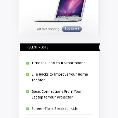
RECENT POSTS
Time to Clean Your Smartphone
Life Hacks to Improve Your Home
Theater
Basic Connections From Your
Laptop to Your Projector
Screen-Time Break for kids