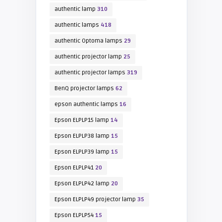
authentic lamp
310
authentic lamps
418
authentic Optoma lamps
29
authentic projector lamp
25
authentic projector lamps
319
BenQ projector lamps
62
epson authentic lamps
16
Epson ELPLP15 lamp
14
Epson ELPLP38 lamp
15
Epson ELPLP39 lamp
15
Epson ELPLP41
20
Epson ELPLP42 lamp
20
Epson ELPLP49 projector lamp
35
Epson ELPLP54
15