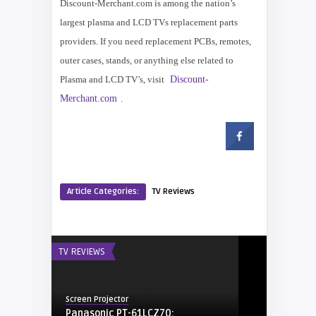
Discount-Merchant.com is among the nation’s
largest plasma and LCD TVs replacement parts
providers. If you need replacement PCBs, remotes,
outer cases, stands, or anything else related to
Plasma and LCD TV’s, visit
Discount-
Merchant.com
.
Article Categories:
TV Reviews
TV REVIEWS
Screen Projector
Panasonic PT-61LCZ70: