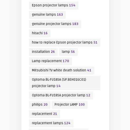
Epson projector lamps
154
genuine lamps
163
genuine projector lamps
183
hitachi
16
how to replace Epson projector lamps
51
installation
26
lamp
56
Lamp replacement
170
Mitsubishi TV white death solution
41
Optoma BL-FU185A (SP.8EH01GC01)
projector lamp
14
Optoma BL-FU185A projector lamp
12
philips
20
Projector LAMP
100
replacement
21
replacement lamps
124