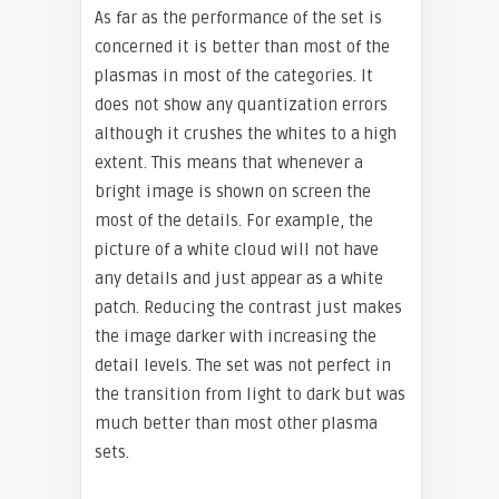
As far as the performance of the set is
concerned it is better than most of the
plasmas in most of the categories. It
does not show any quantization errors
although it crushes the whites to a high
extent. This means that whenever a
bright image is shown on screen the
most of the details. For example, the
picture of a white cloud will not have
any details and just appear as a white
patch. Reducing the contrast just makes
the image darker with increasing the
detail levels. The set was not perfect in
the transition from light to dark but was
much better than most other plasma
sets.