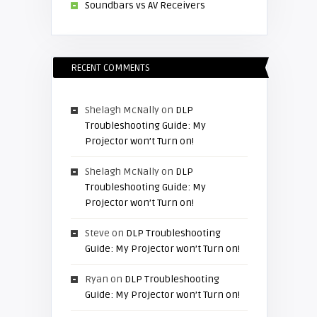
Soundbars vs AV Receivers
RECENT COMMENTS
Shelagh McNally
on
DLP
Troubleshooting Guide: My
Projector won’t Turn on!
Shelagh McNally
on
DLP
Troubleshooting Guide: My
Projector won’t Turn on!
Steve
on
DLP Troubleshooting
Guide: My Projector won’t Turn on!
Ryan
on
DLP Troubleshooting
Guide: My Projector won’t Turn on!