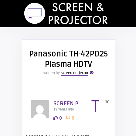
Panasonic TH-42PD25
Plasma HDTV
Written by
Screen Projector
T
he
SCREEN P.
19 years ago
0
0