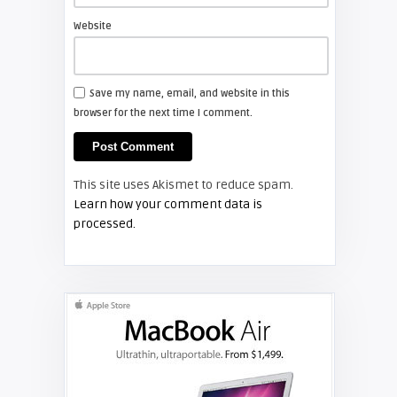
Website
TV REVIEWS
Save my name, email, and website in this
browser for the next time I comment.
Screen Projector
Philips 37PFL5322D
This site uses Akismet to reduce spam.
TV REVIEWS
Learn how your comment data is
processed.
Screen Projector
RCA HD61LPW164: