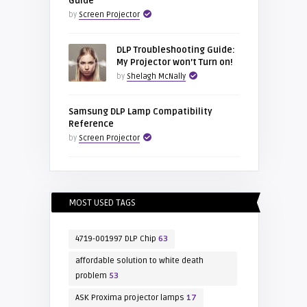
Guide
by
Screen Projector
DLP Troubleshooting Guide:
My Projector won’t Turn on!
by
Shelagh McNally
Samsung DLP Lamp Compatibility
Reference
by
Screen Projector
MOST USED TAGS
4719-001997 DLP Chip
63
affordable solution to white death
problem
53
ASK Proxima projector lamps
17