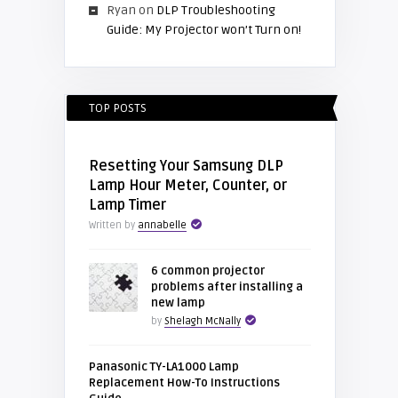
Ryan
on
DLP Troubleshooting
Guide: My Projector won’t Turn on!
TOP POSTS
Resetting Your Samsung DLP
Lamp Hour Meter, Counter, or
Lamp Timer
Written by
annabelle
6 common projector
problems after installing a
new lamp
by
Shelagh McNally
Panasonic TY-LA1000 Lamp
Replacement How-To Instructions