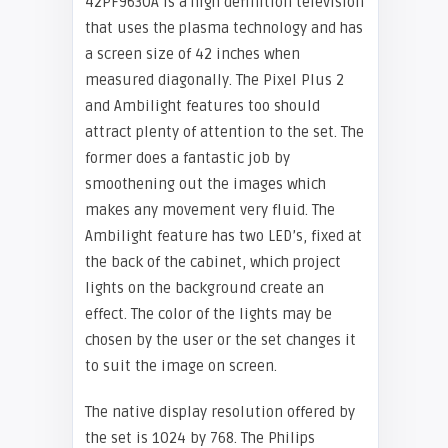
42PF9630A is a high definition television
that uses the plasma technology and has
a screen size of 42 inches when
measured diagonally. The Pixel Plus 2
and Ambilight features too should
attract plenty of attention to the set. The
former does a fantastic job by
smoothening out the images which
makes any movement very fluid. The
Ambilight feature has two LED’s, fixed at
the back of the cabinet, which project
lights on the background create an
effect. The color of the lights may be
chosen by the user or the set changes it
to suit the image on screen.
The native display resolution offered by
the set is 1024 by 768. The
Philips