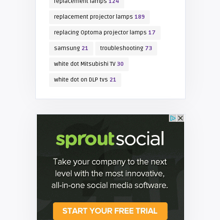
replacement lamps
124
replacement projector lamps
189
replacing Optoma projector lamps
17
samsung
21
troubleshooting
73
white dot Mitsubishi TV
30
white dot on DLP tvs
21