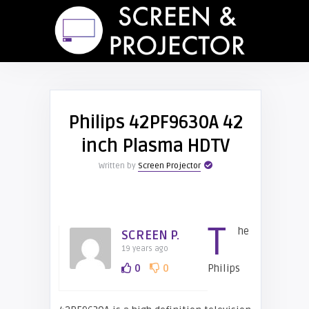
Philips 42PF9630A 42
inch Plasma HDTV
Written by
Screen Projector
T
he
SCREEN P.
19 years ago
0
0
Philips