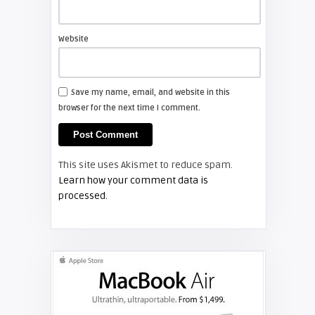
Screen Projector
Philips Television 60PP9200D37
Website
TV REVIEWS
Save my name, email, and website in this
browser for the next time I comment.
Screen Projector
Philips 37PFL5322D
This site uses Akismet to reduce spam.
TV REVIEWS
Learn how your comment data is
processed.
Screen Projector
RCA HD61LPW164: