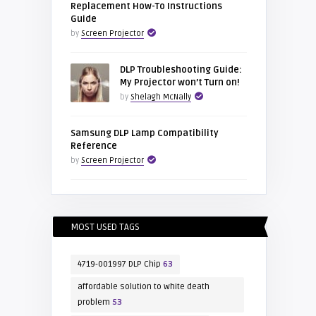
Replacement How-To Instructions
Guide
by
Screen Projector
DLP Troubleshooting Guide:
My Projector won’t Turn on!
by
Shelagh McNally
Samsung DLP Lamp Compatibility
Reference
by
Screen Projector
MOST USED TAGS
4719-001997 DLP Chip
63
affordable solution to white death
problem
53