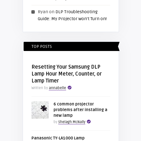
Ryan
on
DLP Troubleshooting
Guide: My Projector won’t Turn on!
TOP POSTS
Resetting Your Samsung DLP
Lamp Hour Meter, Counter, or
Lamp Timer
Written by
annabelle
6 common projector
problems after installing a
new lamp
by
Shelagh McNally
Panasonic TY-LA1000 Lamp