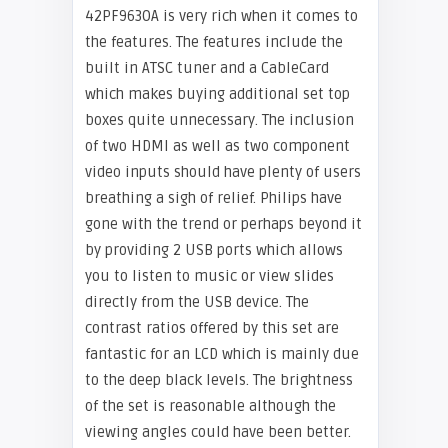
42PF9630A is very rich when it comes to
the features. The features include the
built in ATSC tuner and a CableCard
which makes buying additional set top
boxes quite unnecessary. The inclusion
of two HDMI as well as two component
video inputs should have plenty of users
breathing a sigh of relief. Philips have
gone with the trend or perhaps beyond it
by providing 2 USB ports which allows
you to listen to music or view slides
directly from the USB device. The
contrast ratios offered by this set are
fantastic for an LCD which is mainly due
to the deep black levels. The brightness
of the set is reasonable although the
viewing angles could have been better.