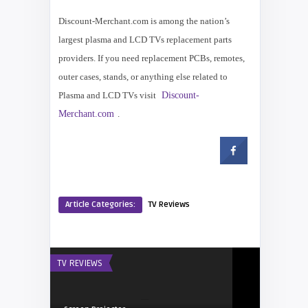
Discount-Merchant.com is among the nation’s
largest plasma and LCD TVs replacement parts
providers. If you need replacement PCBs, remotes,
outer cases, stands, or anything else related to
Plasma and LCD TVs visit
Discount-
Merchant.com
.
Article Categories:
TV Reviews
TV REVIEWS