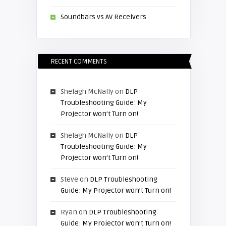
Soundbars vs AV Receivers
RECENT COMMENTS
Shelagh McNally
on
DLP
Troubleshooting Guide: My
Projector won’t Turn on!
Shelagh McNally
on
DLP
Troubleshooting Guide: My
Projector won’t Turn on!
Steve
on
DLP Troubleshooting
Guide: My Projector won’t Turn on!
Ryan
on
DLP Troubleshooting
Guide: My Projector won’t Turn on!