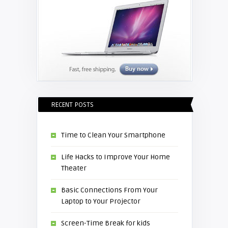
RECENT POSTS
Time to Clean Your Smartphone
Life Hacks to Improve Your Home
Theater
Basic Connections From Your
Laptop to Your Projector
Screen-Time Break for kids