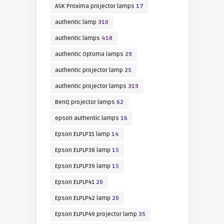
ASK Proxima projector lamps
17
authentic lamp
310
authentic lamps
418
authentic Optoma lamps
29
authentic projector lamp
25
authentic projector lamps
319
BenQ projector lamps
62
epson authentic lamps
16
Epson ELPLP15 lamp
14
Epson ELPLP38 lamp
15
Epson ELPLP39 lamp
15
Epson ELPLP41
20
Epson ELPLP42 lamp
20
Epson ELPLP49 projector lamp
35