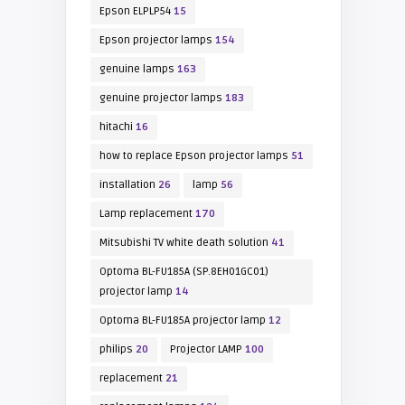
Epson ELPLP54
15
Epson projector lamps
154
genuine lamps
163
genuine projector lamps
183
hitachi
16
how to replace Epson projector lamps
51
installation
26
lamp
56
Lamp replacement
170
Mitsubishi TV white death solution
41
Optoma BL-FU185A (SP.8EH01GC01)
projector lamp
14
Optoma BL-FU185A projector lamp
12
philips
20
Projector LAMP
100
replacement
21