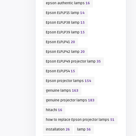
epson authentic lamps
16
Epson ELPLP15 lamp
14
Epson ELPLP38 lamp
15
Epson ELPLP39 lamp
15
Epson ELPLP41
20
Epson ELPLP42 lamp
20
Epson ELPLP49 projector lamp
35
Epson ELPLP54
15
Epson projector lamps
154
genuine lamps
163
genuine projector lamps
183
hitachi
16
how to replace Epson projector lamps
51
installation
26
lamp
56