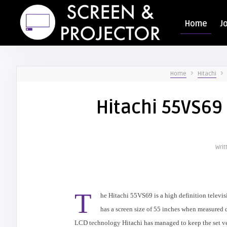
Home
J
Home
Hitachi
Hitachi 55VS69 
Writ
T
he
Hitachi
55VS69 is a high definition televi
has a screen size of 55 inches when measured d
LCD technology
Hitachi
has managed to keep the set v