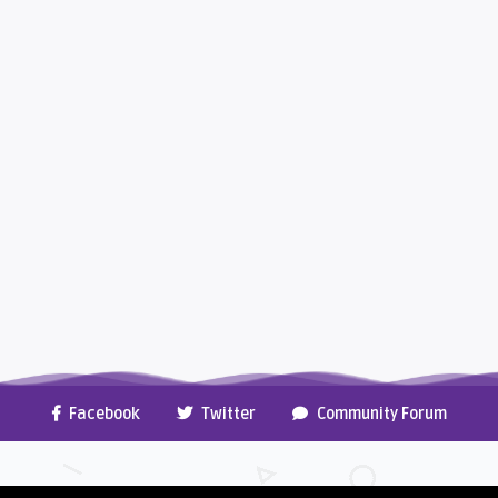
Facebook
Twitter
Community Forum