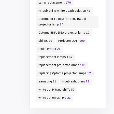
Lamp replacement
170
Mitsubishi TV white death solution
41
Optoma BL-FU185A (SP.8EH01GC01)
projector lamp
14
Optoma BL-FU185A projector lamp
12
philips
20
Projector LAMP
100
replacement
21
replacement lamps
124
replacement projector lamps
189
replacing Optoma projector lamps
17
samsung
21
troubleshooting
73
white dot Mitsubishi TV
30
white dot on DLP tvs
21