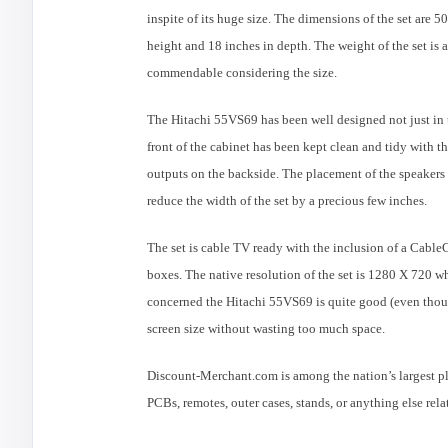
inspite of its huge size. The dimensions of the set are 5
height and 18 inches in depth. The weight of the set is
commendable considering the size.
The
Hitachi
55VS69 has been well designed not just in t
front of the cabinet has been kept clean and tidy with 
outputs on the backside. The placement of the speakers 
reduce the width of the set by a precious few inches.
The set is cable TV ready with the inclusion of a CableC
boxes. The native resolution of the set is 1280 X 720 whi
concerned the
Hitachi
55VS69 is quite good (even though
screen size without wasting too much space.
Discount-Merchant.com is among the nation’s largest p
PCBs, remotes, outer cases, stands, or anything else re