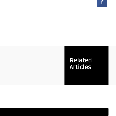
Related
Articles