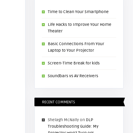
Time to Clean Your Smartphone
Life Hacks to Improve Your Home
Theater
Basic Connections From Your
Laptop to Your Projector
Screen-Time Break for kids
Soundbars vs AV Receivers
RECENT COMMENTS
Shelagh McNally
on
DLP
Troubleshooting Guide: My
Projector won’t Turn on!