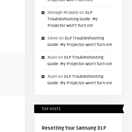
Shelagh McNally
on
DLP
Troubleshooting Guide: My
Projector won’t Turn on!
Steve
on
DLP Troubleshooting
Guide: My Projector won’t Turn on!
Ryan
on
DLP Troubleshooting
Guide: My Projector won’t Turn on!
Ryan
on
DLP Troubleshooting
Guide: My Projector won’t Turn on!
TOP POSTS
Resetting Your Samsung DLP