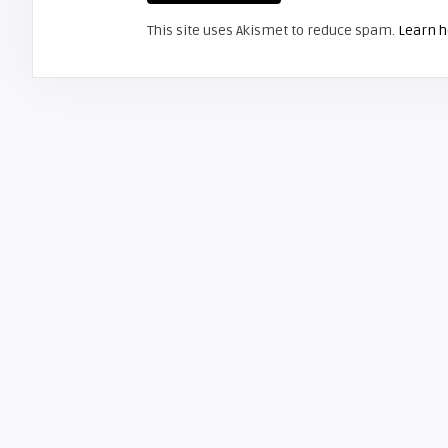
This site uses Akismet to reduce spam.
Learn h
HITACHI
Screen Projector
Hitachi 32HDL51