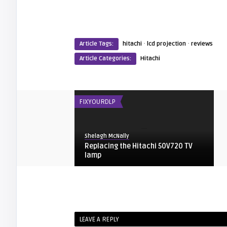
·
·
Article Tags:
hitachi
lcd projection
reviews
Article Categories:
Hitachi
FIXYOURDLP
Shelagh McNally
Replacing the Hitachi 50V720 TV
lamp
HITACHI
arturo
LEAVE A REPLY
Hitachi Owners Manual for your LCD