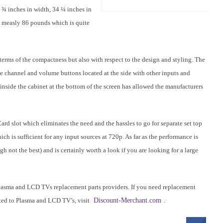
0 ¾ inches in width, 34 ¼ inches in
 a measly 86 pounds which is quite
erms of the compactness but also with respect to the design and styling. The
the channel and volume buttons located at the side with other inputs and
inside the cabinet at the bottom of the screen has allowed the manufacturers
ard slot which eliminates the need and the hassles to go for separate set top
ch is sufficient for any input sources at 720p. As far as the performance is
 not the best) and is certainly worth a look if you are looking for a large
lasma and LCD TVs replacement parts providers. If you need replacement
lated to Plasma and LCD TV’s, visit
Discount-Merchant.com
.