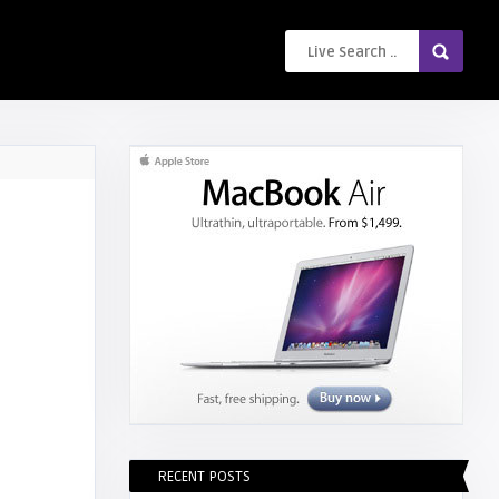
RECENT POSTS