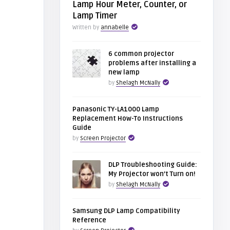
Lamp Hour Meter, Counter, or
Lamp Timer
Written by
annabelle
6 common projector
problems after installing a
new lamp
by
Shelagh McNally
Panasonic TY-LA1000 Lamp
Replacement How-To Instructions
Guide
by
Screen Projector
DLP Troubleshooting Guide:
My Projector won’t Turn on!
by
Shelagh McNally
Samsung DLP Lamp Compatibility
Reference