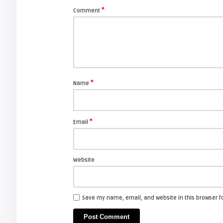
Projection TV’s.
*
Comment
FIXYOURDLP
javier
Beware of Third-Party & Generic
DLP TV Lamps, Counte ...
*
Name
ESPAÑOL
*
Email
javier
Portalamparas HITACHI DT00841
Website
ESPAÑOL
Save my name, email, and website in this browser f
javier
Portalamparas HITACHI DT00771