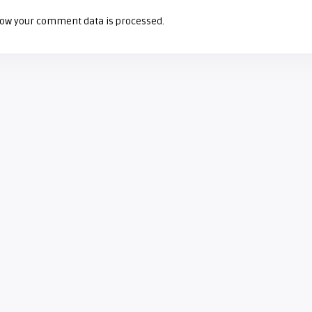
ow your comment data is processed.