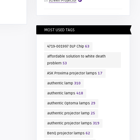
by
Screen Projector
MOST USED TAGS
4719-001997 DLP Chip
63
affordable solution to white death
problem
53
ASK Proxima projector lamps
17
authentic lamp
310
authentic lamps
418
authentic Optoma lamps
29
authentic projector lamp
25
authentic projector lamps
319
BenQ projector lamps
62