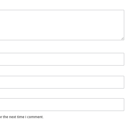
or the next time I comment.