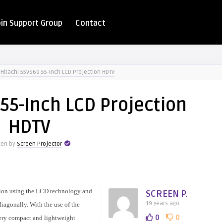
oin Support Group
Contact
Hitachi 55VS69 55-Inch LCD Projection HDTV
55-Inch LCD Projection
HDTV
ten by
Screen Projector
sion using the LCD technology and
SCREEN P.
19 years ago
iagonally. With the use of the
0
0
ery compact and lightweight