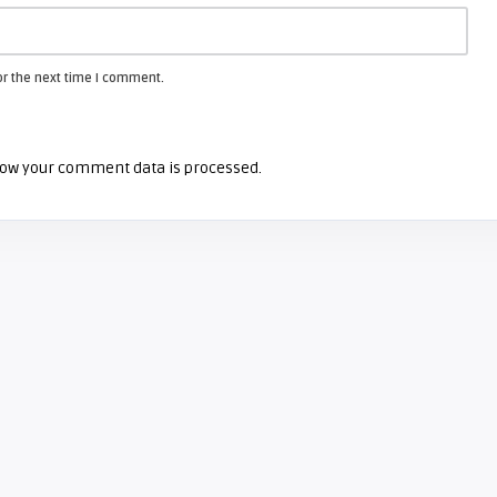
or the next time I comment.
ow your comment data is processed.