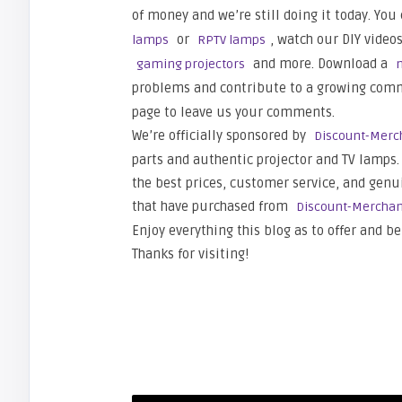
of money and we’re still doing it today. You
or
, watch our DIY video
lamps
RPTV lamps
and more. Download a
gaming projectors
problems and contribute to a growing commu
page to leave us your comments.
We’re officially sponsored by
Discount-Merc
parts and authentic projector and TV lamps. 
the best prices, customer service, and genu
that have purchased from
Discount-Mercha
Enjoy everything this blog as to offer and be
Thanks for visiting!