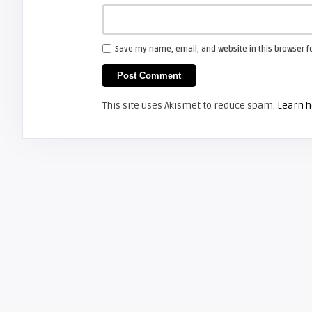
Save my name, email, and website in this browser f
This site uses Akismet to reduce spam.
Learn h