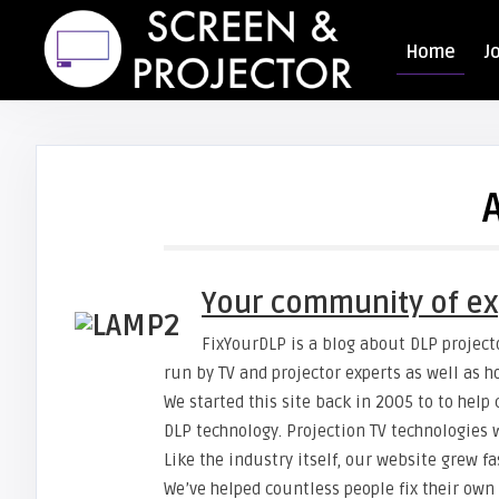
Home
J
Your community of ex
FixYourDLP is a blog about DLP projecto
run by TV and projector experts as well as 
We started this site back in 2005 to to hel
DLP technology. Projection TV technologies
Like the industry itself, our website grew fa
We’ve helped countless people fix their own 