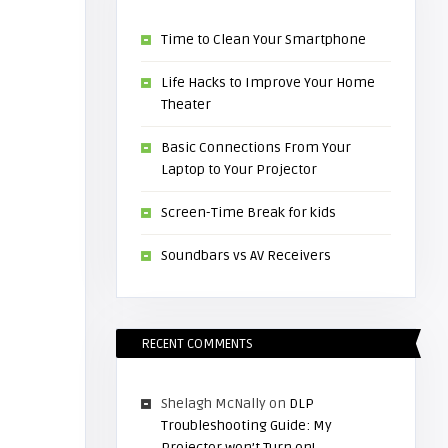
Time to Clean Your Smartphone
Life Hacks to Improve Your Home
Theater
Basic Connections From Your
Laptop to Your Projector
Screen-Time Break for kids
Soundbars vs AV Receivers
RECENT COMMENTS
Shelagh McNally
on
DLP
Troubleshooting Guide: My
Projector won’t Turn on!