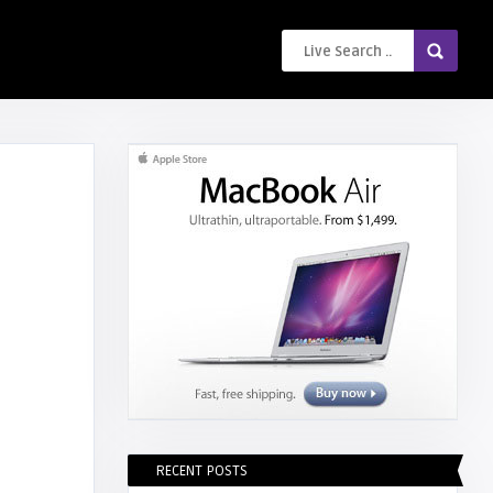
RECENT POSTS