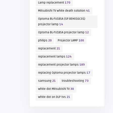
Lamp replacement
170
Mitsubishi TV white death solution
41
Optoma BL-FU185A (SP.8EH01GC01)
projector lamp
14
Optoma BL-FU185A projector lamp
12
philips
20
Projector LAMP
100
replacement
21
replacement lamps
124
replacement projector lamps
189
replacing Optoma projector lamps
17
samsung
21
troubleshooting
73
white dot Mitsubishi TV
30
white dot on DLP tvs
21