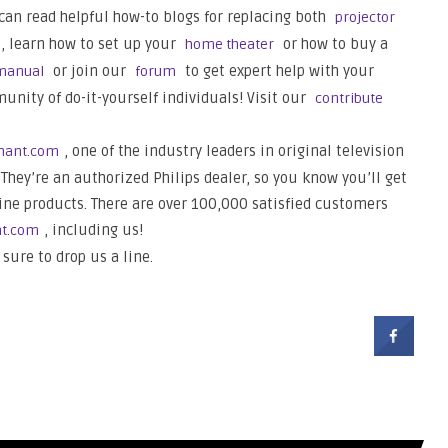
 can read helpful how-to blogs for replacing both
projector
s, learn how to set up your
or how to buy a
home theater
or join our
to get expert help with your
manual
forum
nity of do-it-yourself individuals! Visit our
contribute
, one of the industry leaders in original television
hant.com
They’re an authorized Philips dealer, so you know you’ll get
ine products. There are over 100,000 satisfied customers
, including us!
nt.com
 sure to drop us a line.