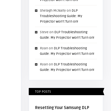
Shelagh McNally
on
DLP
Troubleshooting Guide: My
Projector won’t Turn on!
Steve
on
DLP Troubleshooting
Guide: My Projector won’t Turn on!
Ryan
on
DLP Troubleshooting
Guide: My Projector won’t Turn on!
Ryan
on
DLP Troubleshooting
Guide: My Projector won’t Turn on!
TOP POSTS
Resetting Your Samsung DLP