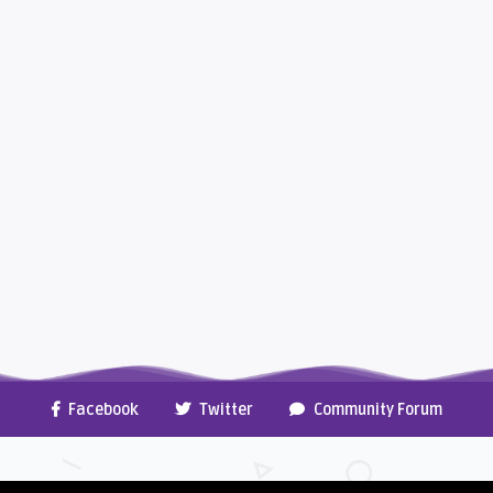
Facebook
Twitter
Community Forum