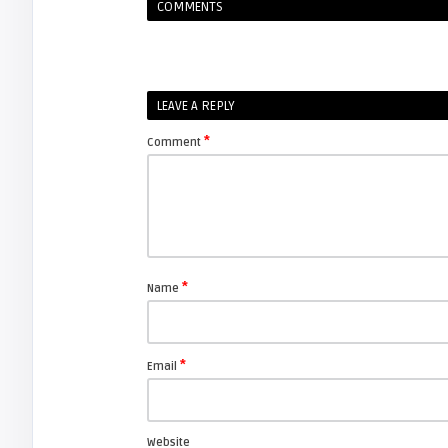
COMMENTS
LEAVE A REPLY
*
Comment
*
Name
*
Email
Website