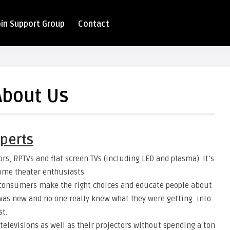
oin Support Group
Contact
About Us
perts
rs, RPTVs and flat screen TVs (including LED and plasma). It’s
home theater enthusiasts.
p consumers make the right choices and educate people about
 was new and no one really knew what they were getting into.
st.
televisions as well as their projectors without spending a ton