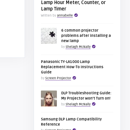
Lamp Hour Meter, Counter, or
Lamp Timer
Written by
annabelle
6 common projector
problems after installing a
new lamp
by
Shelagh McNally
Panasonic TY-LA1000 Lamp
Replacement How-To Instructions
Guide
by
Screen Projector
DLP Troubleshooting Guide:
My Projector won’t Turn on!
by
Shelagh McNally
Samsung DLP Lamp Compatibility
Reference