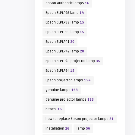
epson authentic lamps
16
Epson ELPLP15 lamp
14
Epson ELPLP38 lamp
15
Epson ELPLP39 lamp
15
Epson ELPLP41
20
Epson ELPLP42 lamp
20
Epson ELPLP49 projector lamp
35
Epson ELPLP54
15
Epson projector lamps
154
genuine lamps
163
genuine projector lamps
183
hitachi
16
how to replace Epson projector lamps
51
installation
26
lamp
56