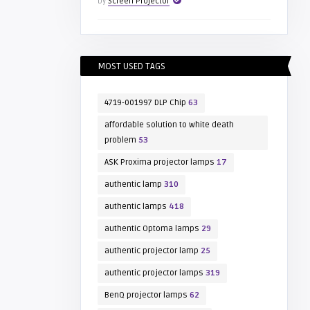
by
Screen Projector
MOST USED TAGS
4719-001997 DLP Chip
63
affordable solution to white death
problem
53
ASK Proxima projector lamps
17
authentic lamp
310
authentic lamps
418
authentic Optoma lamps
29
authentic projector lamp
25
authentic projector lamps
319
BenQ projector lamps
62