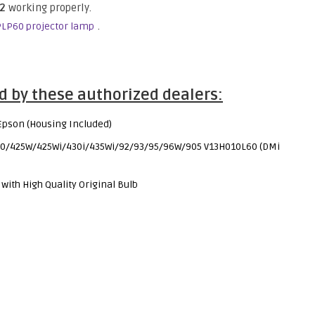
92
working properly.
.
LP60 projector lamp
d by these authorized dealers:
pson (Housing Included)
0/425W/425Wi/430i/435Wi/92/93/95/96W/905 V13H010L60 (DMi
ith High Quality Original Bulb