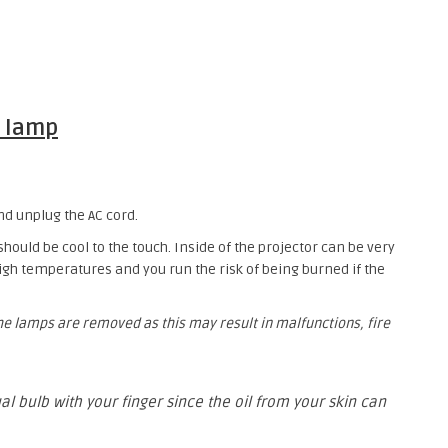
 lamp
nd unplug the AC cord.
 should be cool to the touch. Inside of the projector can be very
gh temperatures and you run the risk of being burned if the
the lamps are removed as this may result in malfunctions, fire
al bulb with your finger since the oil from your skin can