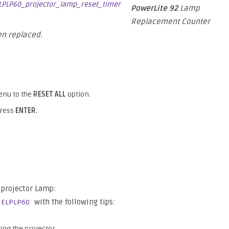
PowerLite 92
Lamp
Replacement Counter
n replaced.
nu to the
RESET ALL
option.
press
ENTER.
projector Lamp:
with the following tips:
 ELPLP60
ing the projector.