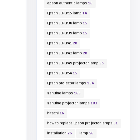
epson authentic lamps
16
Epson ELPLP15 lamp
14
Epson ELPLP38 lamp
15
Epson ELPLP39 lamp
15
Epson ELPLP41
20
Epson ELPLP42 lamp
20
Epson ELPLP49 projector lamp
35
Epson ELPLP54
15
Epson projector lamps
154
genuine lamps
163
genuine projector lamps
183
hitachi
16
how to replace Epson projector lamps
51
installation
26
lamp
56