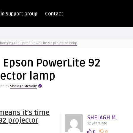
oin Support Group
Contact
hanging the Epson PowerLite 92 projector lamp
 Epson PowerLite 92
jector lamp
ten by
Shelagh McNally
means it’s time
SHELAGH M.
92 projector
12 years ago
0
0