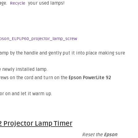
age.
your used lamps!
Recycle
lamp by the handle and gently put it into place making sure
 newly installed lamp.
crews on the cord and turn on the
Epson PowerLite 92
tor on and let it warm up.
2
Projector Lamp Timer
Reset the
Epson