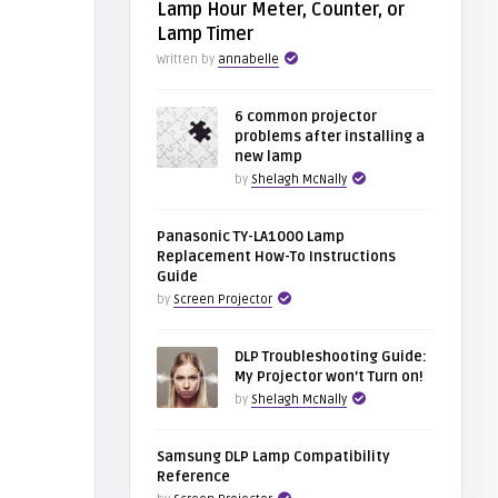
Lamp Hour Meter, Counter, or
Lamp Timer
Written by
annabelle
6 common projector
problems after installing a
new lamp
by
Shelagh McNally
Panasonic TY-LA1000 Lamp
Replacement How-To Instructions
Guide
by
Screen Projector
DLP Troubleshooting Guide:
My Projector won’t Turn on!
by
Shelagh McNally
Samsung DLP Lamp Compatibility
Reference