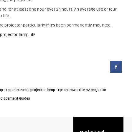
tand for at least one hour ever 24 hours. An average use of four
 life.
e projector particularly if it’s been permanently mounted.
 projector lamp life
·
·
mp
Epson ELPLP60 projector lamp
Epson PowerLite 92 projector
eplacement Guides