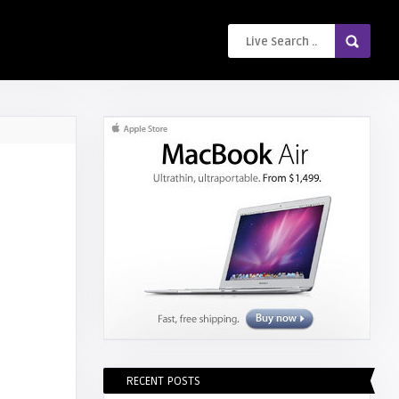
RECENT POSTS