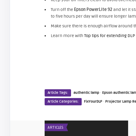
Turn off the
Epson PowerLite 92
and let it s
to five hours per day will ensure longer lamp
Make sure there is enough airflow around th
Learn more with
Top tips for extending DLP
·
Article Tags:
authentic lamp
Epson authentic la
·
Article Categories:
FixYourDLP
Projector Lamp R
ARTICLES