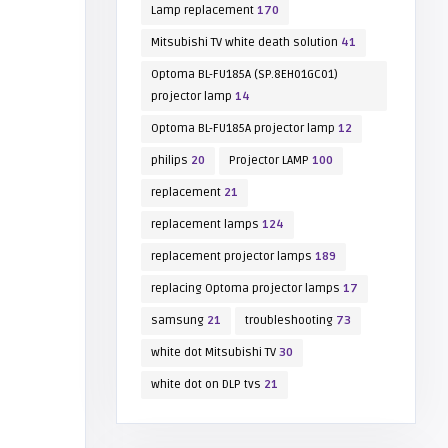
Lamp replacement
170
Mitsubishi TV white death solution
41
Optoma BL-FU185A (SP.8EH01GC01)
projector lamp
14
Optoma BL-FU185A projector lamp
12
philips
20
Projector LAMP
100
replacement
21
replacement lamps
124
replacement projector lamps
189
replacing Optoma projector lamps
17
samsung
21
troubleshooting
73
white dot Mitsubishi TV
30
white dot on DLP tvs
21