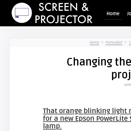
Home
J
Home
FixYourDLP
C
Changing the
pro
Writ
That orange blinking light 
for a new Epson PowerLite 
lamp.