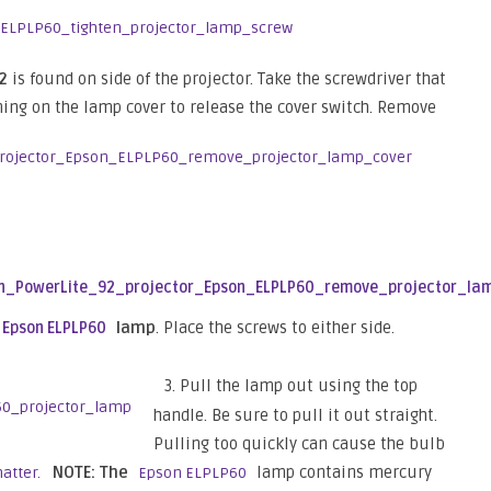
92
is found on side of the projector. Take the screwdriver that
ning on the lamp cover to release the cover switch. Remove
lamp
. Place the screws to either side.
Epson ELPLP60
3. Pull the lamp out using the top
handle. Be sure to pull it out straight.
Pulling too quickly can cause the bulb
NOTE: The
lamp contains mercury
hatter.
Epson ELPLP60