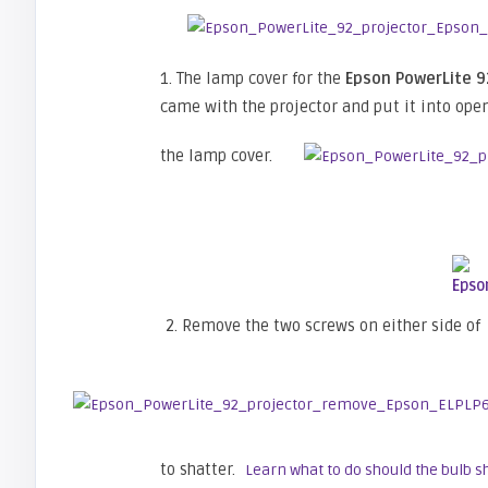
1. The lamp cover for the
Epson PowerLite 
came with the projector and put it into ope
the lamp cover.
2. Remove the two screws on either side of
to shatter.
Learn what to do should the bulb s