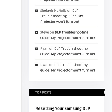
Shelagh McNally
on
DLP
Troubleshooting Guide: My
Projector won’t Turn on!
Steve
on
DLP Troubleshooting
Guide: My Projector won’t Turn on!
Ryan
on
DLP Troubleshooting
Guide: My Projector won’t Turn on!
Ryan
on
DLP Troubleshooting
Guide: My Projector won’t Turn on!
TOP POSTS
Resetting Your Samsung DLP