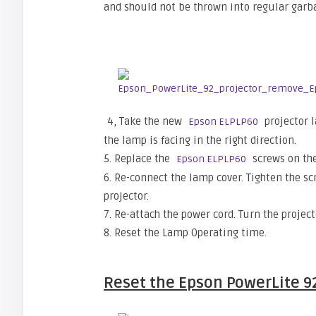
and should not be thrown into regular garb
4, Take the new
projector 
Epson ELPLP60
the lamp is facing in the right direction.
5. Replace the
screws on the
Epson ELPLP60
6. Re-connect the lamp cover. Tighten the s
projector.
7. Re-attach the power cord. Turn the projec
8. Reset the Lamp Operating time.
Reset the
Epson PowerLite 9