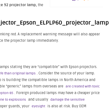
te 92 projector lamp,
the
blinking red. A replacement warning message will also appear
ce the projector lamp immediately.
lamps stating they are “compatible” with Epson projectors.
. Consider the source of your lamp.
fe than original lamps
o is building the compatible lamps in North America and
ible “generic” lamps from overseas are
are created with toxic
. Foreign produced lamps may have a cheaper price
rypton-85
and usually
ne to explosions
damage the sensitive
roper guards, your
is also at risk. Buy OEM
eyesight