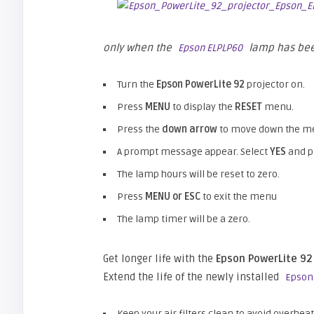
only when the
lamp has bee
Epson ELPLP60
Turn the
Epson PowerLite 92
projector on.
Press
MENU
to display the
RESET
menu.
Press the
down arrow
to move down the me
A prompt message appear. Select
YES
and 
The lamp hours will be reset to zero.
Press
MENU or ESC
to exit the menu
The lamp timer will be a zero.
Get longer life with the
Epson PowerLite 92
Extend the life of the newly installed
Epson
Keep your air filters clean to avoid overheat