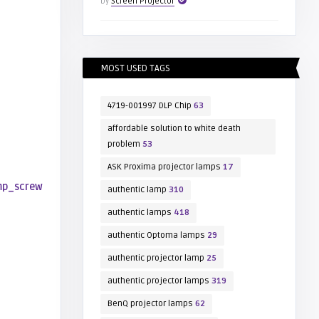
by
Screen Projector
MOST USED TAGS
4719-001997 DLP Chip
63
affordable solution to white death
problem
53
ASK Proxima projector lamps
17
authentic lamp
310
authentic lamps
418
authentic Optoma lamps
29
authentic projector lamp
25
authentic projector lamps
319
BenQ projector lamps
62