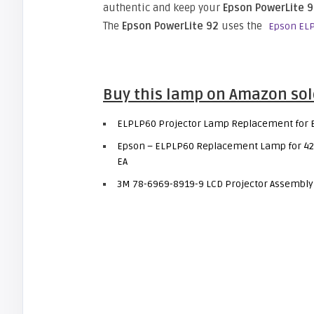
authentic and keep your
Epson PowerLite 
The
Epson PowerLite 92
uses the
Epson ELP
Buy this lamp on Amazon sol
ELPLP60 Projector Lamp Replacement for E
Epson – ELPLP60 Replacement Lamp for 42
EA
3M 78-6969-8919-9 LCD Projector Assembly w