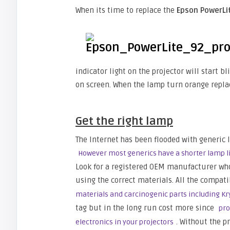
When its time to replace the
Epson PowerLi
indicator light on the projector will start 
on screen. When the lamp turn orange repla
Get the right lamp
The Internet has been flooded with generic 
However most generics have a shorter lamp li
Look for a registered OEM manufacturer wh
using the correct materials. All the compat
materials and carcinogenic parts including K
tag but in the long run cost more since
pro
. Without the p
electronics in your projectors