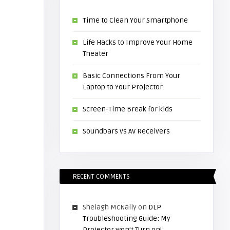
Time to Clean Your Smartphone
Life Hacks to Improve Your Home
Theater
Basic Connections From Your
Laptop to Your Projector
Screen-Time Break for kids
Soundbars vs AV Receivers
RECENT COMMENTS
Shelagh McNally
on
DLP
Troubleshooting Guide: My
Projector won’t Turn on!