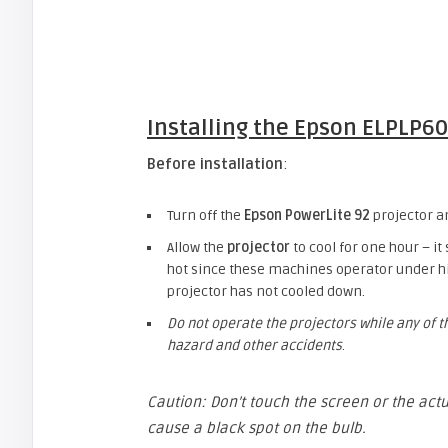
Installing the
Epson ELPLP60
Before installation
:
Turn off the
Epson PowerLite 92
projector a
Allow the
projector
to cool for one hour – it
hot since these machines operator under hi
projector has not cooled down.
Do not operate the projectors while any of 
hazard and other accidents
.
Caution: Don’t touch the screen or the actu
cause a black spot on the bulb.