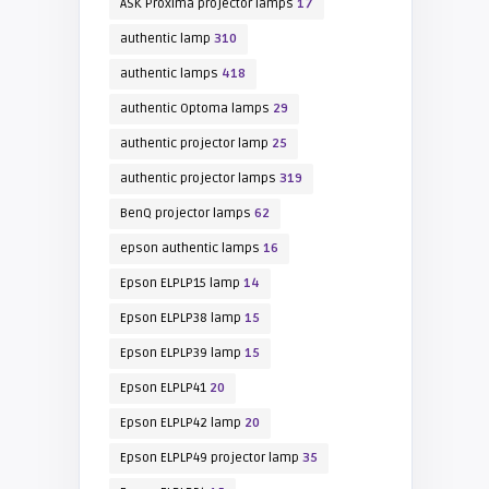
ASK Proxima projector lamps
17
authentic lamp
310
authentic lamps
418
authentic Optoma lamps
29
authentic projector lamp
25
authentic projector lamps
319
BenQ projector lamps
62
epson authentic lamps
16
Epson ELPLP15 lamp
14
Epson ELPLP38 lamp
15
Epson ELPLP39 lamp
15
Epson ELPLP41
20
Epson ELPLP42 lamp
20
Epson ELPLP49 projector lamp
35