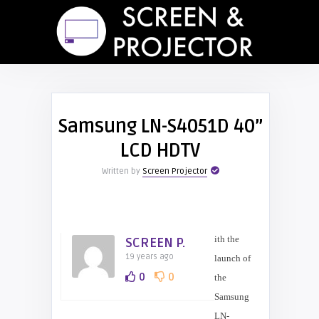
Samsung LN-S4051D 40”
LCD HDTV
Written by
Screen Projector
ith the
SCREEN P.
19 years ago
launch of
0
0
the
Samsung