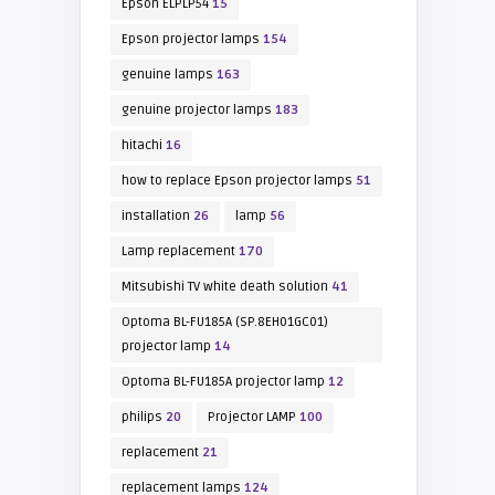
Epson ELPLP54
15
Epson projector lamps
154
genuine lamps
163
genuine projector lamps
183
hitachi
16
how to replace Epson projector lamps
51
installation
26
lamp
56
Lamp replacement
170
Mitsubishi TV white death solution
41
Optoma BL-FU185A (SP.8EH01GC01)
projector lamp
14
Optoma BL-FU185A projector lamp
12
philips
20
Projector LAMP
100
replacement
21
replacement lamps
124