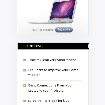
RECENT POSTS
Time to Clean Your Smartphone
Life Hacks to Improve Your Home
Theater
Basic Connections From Your
Laptop to Your Projector
Screen-Time Break for kids