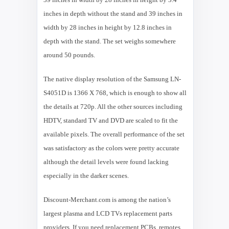
inches in depth without the stand and 39 inches in
width by 28 inches in height by 12.8 inches in
depth with the stand. The set weighs somewhere
around 50 pounds.
The native display resolution of the Samsung LN-
S4051D is 1366 X 768, which is enough to show all
the details at 720p. All the other sources including
HDTV, standard TV and DVD are scaled to fit the
available pixels. The overall performance of the set
was satisfactory as the colors were pretty accurate
although the detail levels were found lacking
especially in the darker scenes.
Discount-Merchant.com is among the nation’s
largest plasma and LCD TVs replacement parts
providers. If you need replacement PCBs, remotes,