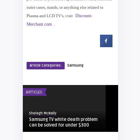
outer cases, stands, or anything else related to
Plasma and LCD TV’s, visit
Discount-
Merchant.com
.
Article Categories:
Samsung
ARTICLES
Shelagh McNally
Samsung TV white death problem
can be solved for under $300
DEUTSCH