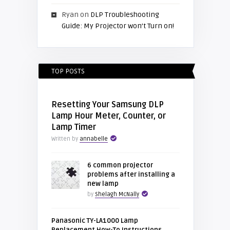
Ryan
on
DLP Troubleshooting
Guide: My Projector won’t Turn on!
TOP POSTS
Resetting Your Samsung DLP
Lamp Hour Meter, Counter, or
Lamp Timer
Written by
annabelle
6 common projector
problems after installing a
new lamp
by
Shelagh McNally
Panasonic TY-LA1000 Lamp