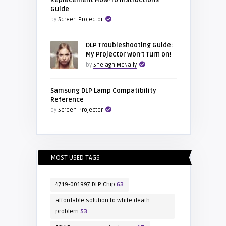
Replacement How-To Instructions
Guide
by
Screen Projector
DLP Troubleshooting Guide:
My Projector won’t Turn on!
by
Shelagh McNally
Samsung DLP Lamp Compatibility
Reference
by
Screen Projector
MOST USED TAGS
4719-001997 DLP Chip
63
affordable solution to white death
problem
53