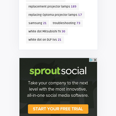
replacement projector lamps
189
replacing Optoma projector lamps
17
samsung
21
troubleshooting
73
white dot Mitsubishi TV
30
white dot on DLP tvs
21