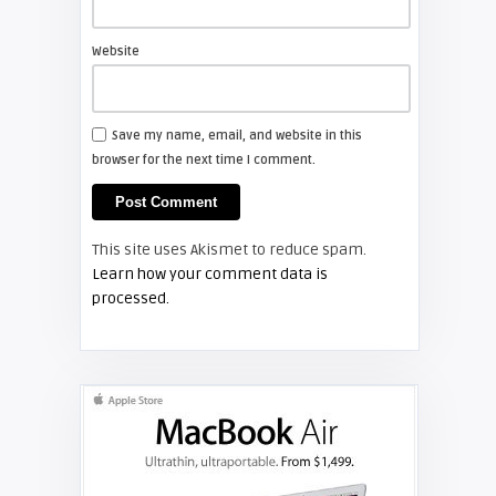
Website
arturo
Samsung TV Owner's Manual for
your DLP Television
Save my name, email, and website in this
browser for the next time I comment.
SAMSUNG
Screen Projector
This site uses Akismet to reduce spam.
Guide – How to Test Your Samsung
Learn how your comment data is
Ballast
processed.