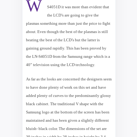
W
LN-
S4051D it was more than evident that
the LCD’s are going to give the
plasmas something more than just the price to fight
about. Even though the best of the plasmas is still
beating the best of the LCD’s but the latter is
gaining ground rapidly. This has been proved by
the LN-S4051D from the Samsung range which is a
40” television using the LCD technology.
As far as the looks are concerned the designers seem
to have done plenty of work on this set and have
added plenty of curves to the predominantly glossy
black cabinet. The traditional V shape with the
Samsung logo at the bottom of the screen has been
maintained and has been given a slightly different
bluish- black color. The dimensions of the set are
39 inches in width by 28 inches in height by 3.4