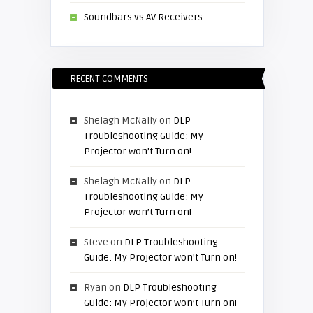
Soundbars vs AV Receivers
RECENT COMMENTS
Shelagh McNally
on
DLP
Troubleshooting Guide: My
Projector won’t Turn on!
Shelagh McNally
on
DLP
Troubleshooting Guide: My
Projector won’t Turn on!
Steve
on
DLP Troubleshooting
Guide: My Projector won’t Turn on!
Ryan
on
DLP Troubleshooting
Guide: My Projector won’t Turn on!