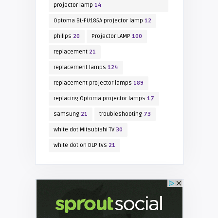
projector lamp
14
Optoma BL-FU185A projector lamp
12
philips
20
Projector LAMP
100
replacement
21
replacement lamps
124
replacement projector lamps
189
replacing Optoma projector lamps
17
samsung
21
troubleshooting
73
white dot Mitsubishi TV
30
white dot on DLP tvs
21