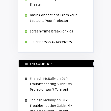
Theater
Basic Connections From Your
Laptop to Your Projector
Screen-Time Break for kids
Soundbars vs AV Receivers
RECENT COMMENTS
Shelagh McNally
on
DLP
Troubleshooting Guide: My
Projector won’t Turn on!
Shelagh McNally
on
DLP
Troubleshooting Guide: My