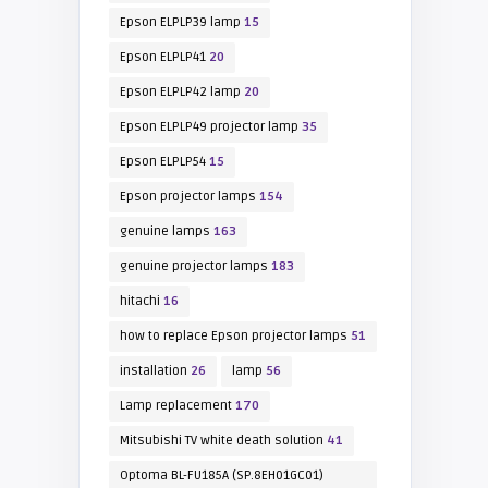
Epson ELPLP39 lamp
15
Epson ELPLP41
20
Epson ELPLP42 lamp
20
Epson ELPLP49 projector lamp
35
Epson ELPLP54
15
Epson projector lamps
154
genuine lamps
163
genuine projector lamps
183
hitachi
16
how to replace Epson projector lamps
51
installation
26
lamp
56
Lamp replacement
170
Mitsubishi TV white death solution
41
Optoma BL-FU185A (SP.8EH01GC01)