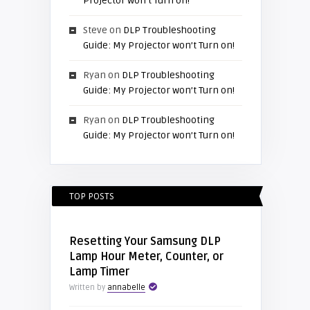
Projector won’t Turn on!
Steve
on
DLP Troubleshooting
Guide: My Projector won’t Turn on!
Ryan
on
DLP Troubleshooting
Guide: My Projector won’t Turn on!
Ryan
on
DLP Troubleshooting
Guide: My Projector won’t Turn on!
TOP POSTS
Resetting Your Samsung DLP
Lamp Hour Meter, Counter, or
Lamp Timer
Written by
annabelle