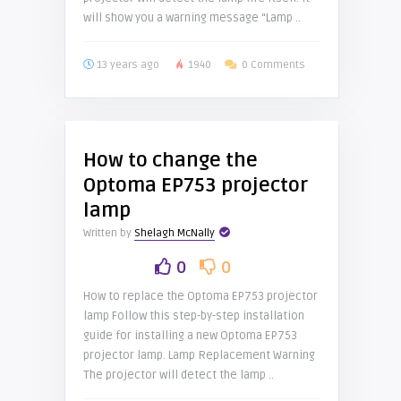
will show you a warning message “Lamp ..
13 years ago
1940
0 Comments
How to change the
Optoma EP753 projector
lamp
Written by
Shelagh McNally
0
0
How to replace the Optoma EP753 projector
lamp Follow this step-by-step installation
guide for installing a new Optoma EP753
projector lamp. Lamp Replacement Warning
The projector will detect the lamp ..