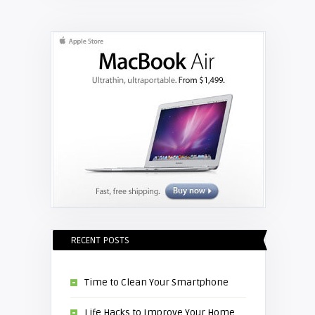
RECENT POSTS
Time to Clean Your Smartphone
Life Hacks to Improve Your Home