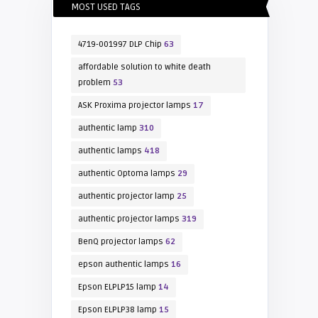
MOST USED TAGS
4719-001997 DLP Chip
63
affordable solution to white death
problem
53
ASK Proxima projector lamps
17
authentic lamp
310
authentic lamps
418
authentic Optoma lamps
29
authentic projector lamp
25
authentic projector lamps
319
BenQ projector lamps
62
epson authentic lamps
16
Epson ELPLP15 lamp
14
Epson ELPLP38 lamp
15