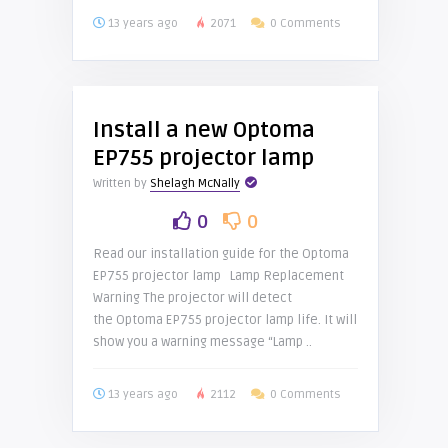
13 years ago
2071
0 Comments
Install a new Optoma
EP755 projector lamp
Written by
Shelagh McNally
0
0
Read our installation guide for the Optoma
EP755 projector lamp Lamp Replacement
Warning The projector will detect
the Optoma EP755 projector lamp life. It will
show you a warning message “Lamp ..
13 years ago
2112
0 Comments