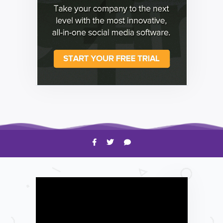
HOW TO
Shelagh McNally