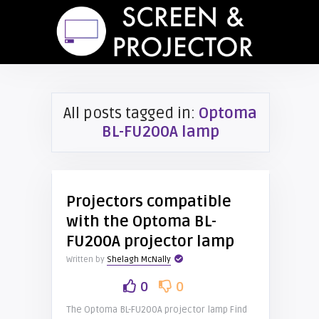
All posts tagged in:
Optoma
BL-FU200A lamp
Projectors compatible
with the Optoma BL-
FU200A projector lamp
Written by
Shelagh McNally
0
0
The Optoma BL-FU200A projector lamp Find