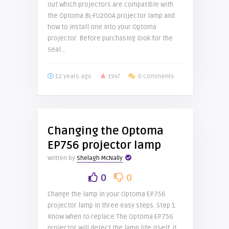
out which projectors are compatible with
the Optoma BL-FU200A projector lamp and
how to install one into your Optoma
projector. Before purchasing look for the
seal ..
12 years ago
1947
0 Comments
Changing the Optoma
EP756 projector lamp
Written by
Shelagh McNally
0
0
Change the lamp in your Optoma EP756
projector lamp in three easy steps. Step 1:
Know when to replace The Optoma EP756
projector will detect the lamp life itself. It