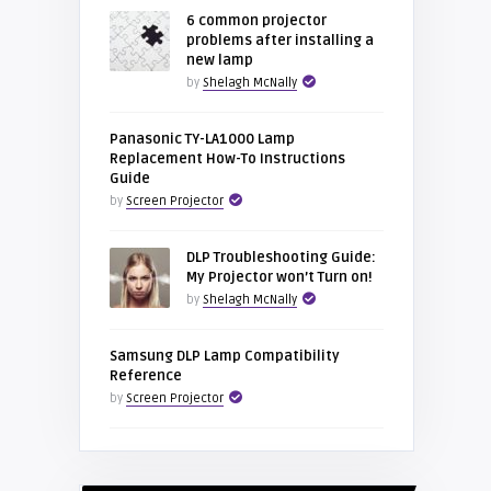
6 common projector
problems after installing a
new lamp
by
Shelagh McNally
Panasonic TY-LA1000 Lamp
Replacement How-To Instructions
Guide
by
Screen Projector
DLP Troubleshooting Guide:
My Projector won’t Turn on!
by
Shelagh McNally
Samsung DLP Lamp Compatibility
Reference
by
Screen Projector