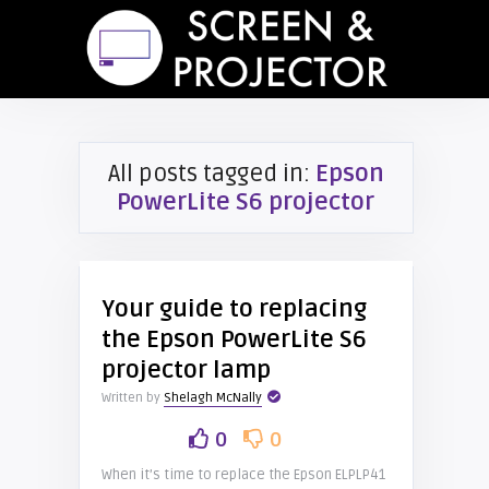
All posts tagged in:
Epson
PowerLite S6 projector
Your guide to replacing
the Epson PowerLite S6
projector lamp
Written by
Shelagh McNally
0
0
When it’s time to replace the Epson ELPLP41