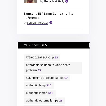
by
Shelagh McNally
Samsung DLP Lamp Compatibility
Reference
by
Screen Projector
MOST USED TAGS
4719-001997 DLP Chip
63
affordable solution to white death
problem
53
ASK Proxima projector lamps
17
authentic lamp
310
authentic lamps
418
authentic Optoma lamps
29