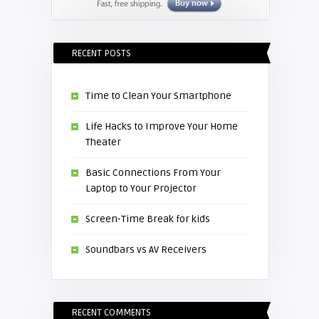
RECENT POSTS
Time to Clean Your Smartphone
Life Hacks to Improve Your Home
Theater
Basic Connections From Your
Laptop to Your Projector
Screen-Time Break for kids
Soundbars vs AV Receivers
RECENT COMMENTS