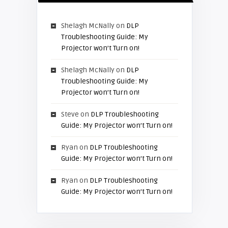
Shelagh McNally
on
DLP
Troubleshooting Guide: My
Projector won’t Turn on!
Shelagh McNally
on
DLP
Troubleshooting Guide: My
Projector won’t Turn on!
Steve
on
DLP Troubleshooting
Guide: My Projector won’t Turn on!
Ryan
on
DLP Troubleshooting
Guide: My Projector won’t Turn on!
Ryan
on
DLP Troubleshooting
Guide: My Projector won’t Turn on!