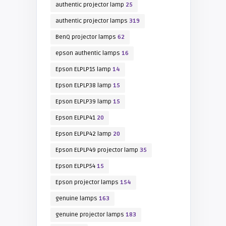
authentic projector lamp
25
authentic projector lamps
319
BenQ projector lamps
62
epson authentic lamps
16
Epson ELPLP15 lamp
14
Epson ELPLP38 lamp
15
Epson ELPLP39 lamp
15
Epson ELPLP41
20
Epson ELPLP42 lamp
20
Epson ELPLP49 projector lamp
35
Epson ELPLP54
15
Epson projector lamps
154
genuine lamps
163
genuine projector lamps
183