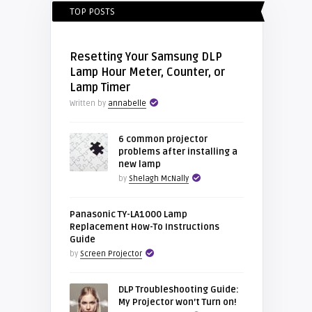
TOP POSTS
Resetting Your Samsung DLP
Lamp Hour Meter, Counter, or
Lamp Timer
Written by
annabelle
6 common projector
problems after installing a
new lamp
by
Shelagh McNally
Panasonic TY-LA1000 Lamp
Replacement How-To Instructions
Guide
by
Screen Projector
DLP Troubleshooting Guide:
My Projector won’t Turn on!