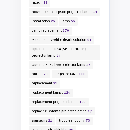
hitachi
16
how to replace Epson projector lamps
51
installation
26
lamp
56
Lamp replacement
170
Mitsubishi TV white death solution
41
Optoma BL-FU185A (SP.8EH01GC01)
projector lamp
14
Optoma BL-FU185A projector lamp
12
philips
20
Projector LAMP
100
replacement
21
replacement lamps
124
replacement projector lamps
189
replacing Optoma projector lamps
17
samsung
21
troubleshooting
73
white dot Mitsubishi TV
30