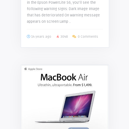
in the Epson PowerLite S6, you’ll see the
following warning signs: Dark image Image
that has deteriorated On warning message
appears on screen Lamp ..
14 years ago
3048
0 Comments