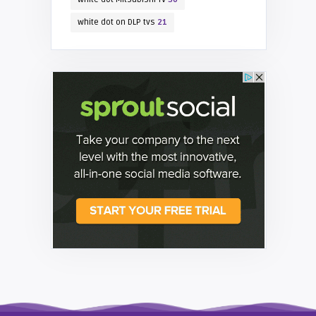
white dot on DLP tvs
21