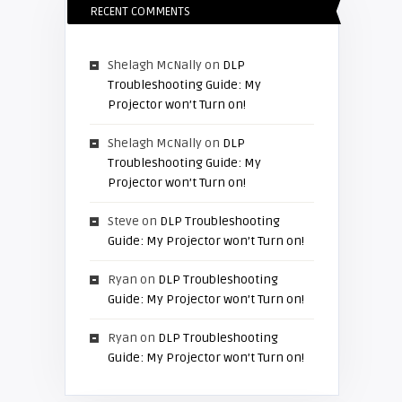
RECENT COMMENTS
Shelagh McNally
on
DLP
Troubleshooting Guide: My
Projector won’t Turn on!
Shelagh McNally
on
DLP
Troubleshooting Guide: My
Projector won’t Turn on!
Steve
on
DLP Troubleshooting
Guide: My Projector won’t Turn on!
Ryan
on
DLP Troubleshooting
Guide: My Projector won’t Turn on!
Ryan
on
DLP Troubleshooting
Guide: My Projector won’t Turn on!