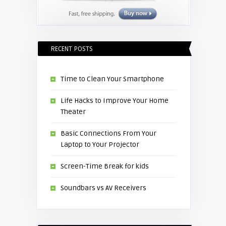
RECENT POSTS
Time to Clean Your Smartphone
Life Hacks to Improve Your Home
Theater
Basic Connections From Your
Laptop to Your Projector
Screen-Time Break for kids
Soundbars vs AV Receivers