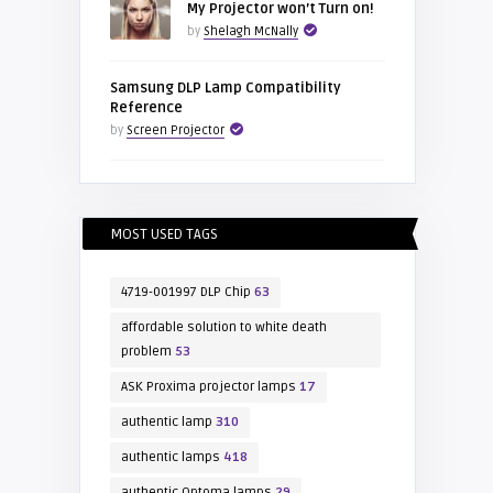
My Projector won’t Turn on!
by
Shelagh McNally
Samsung DLP Lamp Compatibility
Reference
by
Screen Projector
MOST USED TAGS
4719-001997 DLP Chip
63
affordable solution to white death
problem
53
ASK Proxima projector lamps
17
authentic lamp
310
authentic lamps
418
authentic Optoma lamps
29