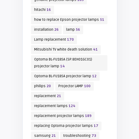
hitachi
16
how to replace Epson projector lamps
51
installation
26
lamp
56
Lamp replacement
170
Mitsubishi TV white death solution
41
Optoma BL-FU185A (SP.8EH01GC01)
projector lamp
14
Optoma BL-FU185A projector lamp
12
philips
20
Projector LAMP
100
replacement
21
replacement lamps
124
replacement projector lamps
189
replacing Optoma projector lamps
17
samsung
21
troubleshooting
73