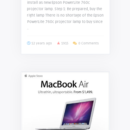
install as new Epson PowerLite 760c
projector lamp. Step 1: Be prepared, buy the
right lamp There is no shortage of the Epson
PowerLite 760c projector lamp to buy since
..
12 years ago
1915
0 Comments