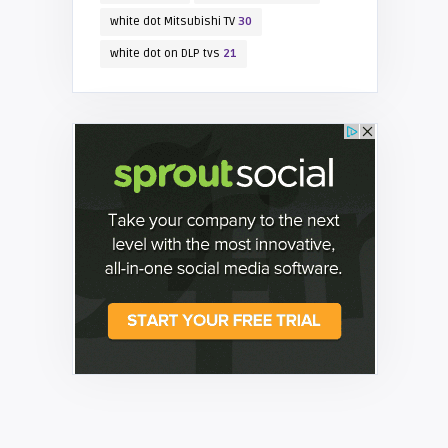
white dot Mitsubishi TV
30
white dot on DLP tvs
21