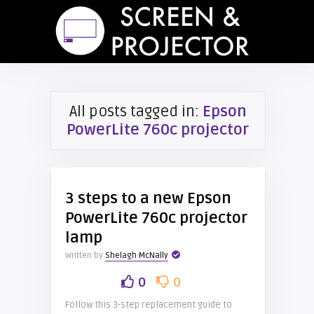
All posts tagged in:
Epson
PowerLite 760c projector
3 steps to a new Epson
PowerLite 760c projector
lamp
Written by
Shelagh McNally
0
0
Follow this 3-step replacement guide to