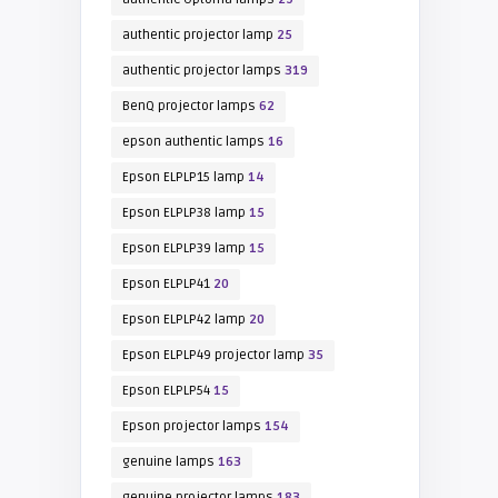
authentic projector lamp
25
authentic projector lamps
319
BenQ projector lamps
62
epson authentic lamps
16
Epson ELPLP15 lamp
14
Epson ELPLP38 lamp
15
Epson ELPLP39 lamp
15
Epson ELPLP41
20
Epson ELPLP42 lamp
20
Epson ELPLP49 projector lamp
35
Epson ELPLP54
15
Epson projector lamps
154
genuine lamps
163
genuine projector lamps
183