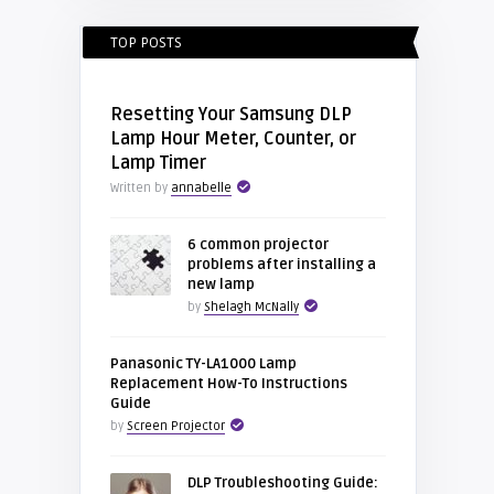
TOP POSTS
Resetting Your Samsung DLP
Lamp Hour Meter, Counter, or
Lamp Timer
Written by
annabelle
6 common projector
problems after installing a
new lamp
by
Shelagh McNally
Panasonic TY-LA1000 Lamp
Replacement How-To Instructions
Guide
by
Screen Projector
DLP Troubleshooting Guide: