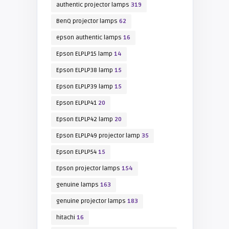
authentic projector lamps
319
BenQ projector lamps
62
epson authentic lamps
16
Epson ELPLP15 lamp
14
Epson ELPLP38 lamp
15
Epson ELPLP39 lamp
15
Epson ELPLP41
20
Epson ELPLP42 lamp
20
Epson ELPLP49 projector lamp
35
Epson ELPLP54
15
Epson projector lamps
154
genuine lamps
163
genuine projector lamps
183
hitachi
16