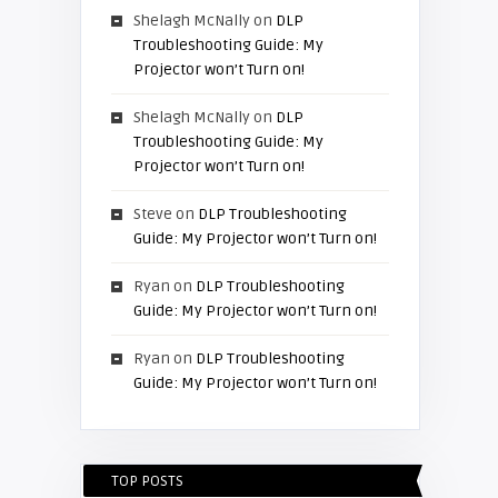
Shelagh McNally
on
DLP
Troubleshooting Guide: My
Projector won’t Turn on!
Shelagh McNally
on
DLP
Troubleshooting Guide: My
Projector won’t Turn on!
Steve
on
DLP Troubleshooting
Guide: My Projector won’t Turn on!
Ryan
on
DLP Troubleshooting
Guide: My Projector won’t Turn on!
Ryan
on
DLP Troubleshooting
Guide: My Projector won’t Turn on!
TOP POSTS