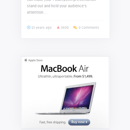
stand out and hold your audience’s
attention. ..
13 years ago
3600
0 Comments