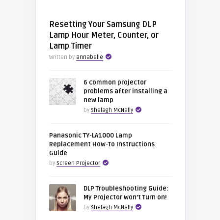
Resetting Your Samsung DLP
Lamp Hour Meter, Counter, or
Lamp Timer
Written by
annabelle
6 common projector
problems after installing a
new lamp
by
Shelagh McNally
Panasonic TY-LA1000 Lamp
Replacement How-To Instructions
Guide
by
Screen Projector
DLP Troubleshooting Guide:
My Projector won’t Turn on!
by
Shelagh McNally