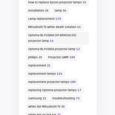
how to replace Epson projector lamps
51
installation
26
lamp
56
Lamp replacement
170
Mitsubishi TV white death solution
41
Optoma BL-FU185A (SP.8EH01GC01)
projector lamp
14
Optoma BL-FU185A projector lamp
12
philips
20
Projector LAMP
100
replacement
21
replacement lamps
124
replacement projector lamps
189
replacing Optoma projector lamps
17
samsung
21
troubleshooting
73
white dot Mitsubishi TV
30
white dot on DLP tvs
21