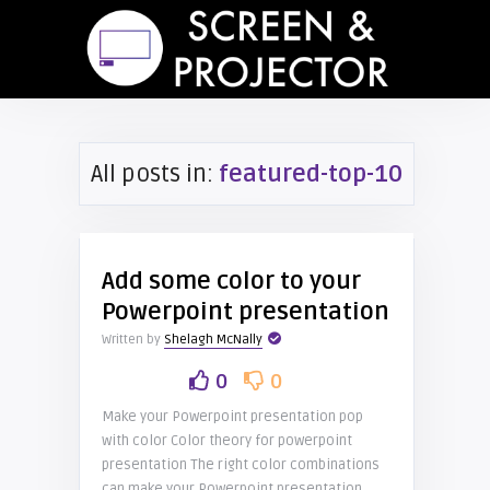
All posts in:
featured-top-10
Add some color to your
Powerpoint presentation
Written by
Shelagh McNally
0
0
Make your Powerpoint presentation pop
with color Color theory for powerpoint
presentation The right color combinations
can make your Powerpoint presentation