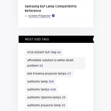
Samsung DLP Lamp Compatibility
Reference
by
Screen Projector
MOST USED TAGS
4719-001997 DLP Chip
63
affordable solution to white death
problem
53
ASK Proxima projector lamps
17
authentic lamp
310
authentic lamps
418
authentic Optoma lamps
29
authentic projector lamp
25