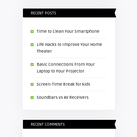
RECENT POSTS
Time to Clean Your Smartphone
Life Hacks to Improve Your Home
Theater
Basic Connections From Your
Laptop to Your Projector
Screen-Time Break for kids
Soundbars vs AV Receivers
RECENT COMMENTS