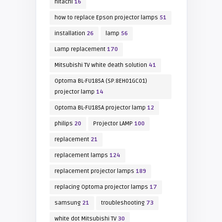
hitachi
16
how to replace Epson projector lamps
51
installation
26
lamp
56
Lamp replacement
170
Mitsubishi TV white death solution
41
Optoma BL-FU185A (SP.8EH01GC01)
projector lamp
14
Optoma BL-FU185A projector lamp
12
philips
20
Projector LAMP
100
replacement
21
replacement lamps
124
replacement projector lamps
189
replacing Optoma projector lamps
17
samsung
21
troubleshooting
73
white dot Mitsubishi TV
30