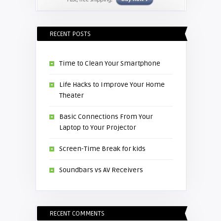
RECENT POSTS
Time to Clean Your Smartphone
Life Hacks to Improve Your Home
Theater
Basic Connections From Your
Laptop to Your Projector
Screen-Time Break for kids
Soundbars vs AV Receivers
RECENT COMMENTS