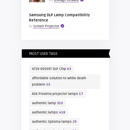
by
Shelagh McNally
Samsung DLP Lamp Compatibility
Reference
by
Screen Projector
MOST USED TAGS
4719-001997 DLP Chip
63
affordable solution to white death
problem
53
ASK Proxima projector lamps
17
authentic lamp
310
authentic lamps
418
authentic Optoma lamps
29