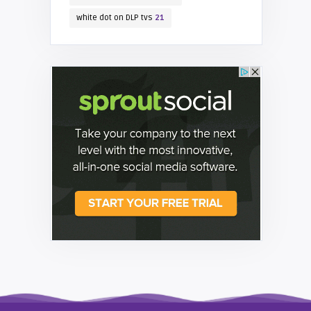
white dot on DLP tvs
21