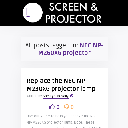
All posts tagged in:
NEC NP-
M260XG projector
Replace the NEC NP-
M230XG projector lamp
Written by
Shelagh McNally
0
0
Use our guide to help you change the NEC
NP-M230XG projector lamp. Note: These