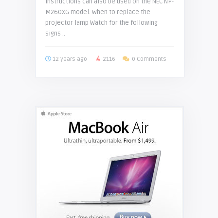
instructions can also be used on the NEC NP-
M260XG model. When to replace the
projector lamp Watch for the following
signs ..
12 years ago
2116
0 Comments