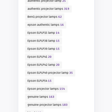
authentic projector lamp
25
authentic projector lamps
319
BenQ projector lamps
62
epson authentic lamps
16
Epson ELPLP15 lamp
14
Epson ELPLP38 lamp
15
Epson ELPLP39 lamp
15
Epson ELPLP41
20
Epson ELPLP42 lamp
20
Epson ELPLP49 projector lamp
35
Epson ELPLP54
15
Epson projector lamps
154
genuine lamps
163
genuine projector lamps
183