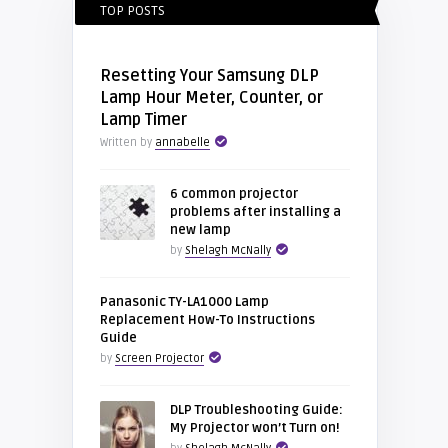
TOP POSTS
Resetting Your Samsung DLP
Lamp Hour Meter, Counter, or
Lamp Timer
Written by
annabelle
6 common projector
problems after installing a
new lamp
by
Shelagh McNally
Panasonic TY-LA1000 Lamp
Replacement How-To Instructions
Guide
by
Screen Projector
DLP Troubleshooting Guide:
My Projector won’t Turn on!