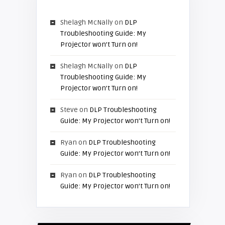
Shelagh McNally
on
DLP
Troubleshooting Guide: My
Projector won’t Turn on!
Shelagh McNally
on
DLP
Troubleshooting Guide: My
Projector won’t Turn on!
Steve
on
DLP Troubleshooting
Guide: My Projector won’t Turn on!
Ryan
on
DLP Troubleshooting
Guide: My Projector won’t Turn on!
Ryan
on
DLP Troubleshooting
Guide: My Projector won’t Turn on!