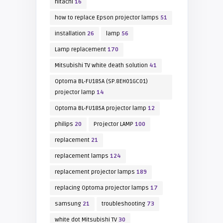
hitachi
16
how to replace Epson projector lamps
51
installation
26
lamp
56
Lamp replacement
170
Mitsubishi TV white death solution
41
Optoma BL-FU185A (SP.8EH01GC01)
projector lamp
14
Optoma BL-FU185A projector lamp
12
philips
20
Projector LAMP
100
replacement
21
replacement lamps
124
replacement projector lamps
189
replacing Optoma projector lamps
17
samsung
21
troubleshooting
73
white dot Mitsubishi TV
30