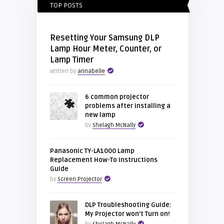
TOP POSTS
Resetting Your Samsung DLP
Lamp Hour Meter, Counter, or
Lamp Timer
Written by
annabelle
6 common projector
problems after installing a
new lamp
by
Shelagh McNally
Panasonic TY-LA1000 Lamp
Replacement How-To Instructions
Guide
by
Screen Projector
DLP Troubleshooting Guide:
My Projector won’t Turn on!