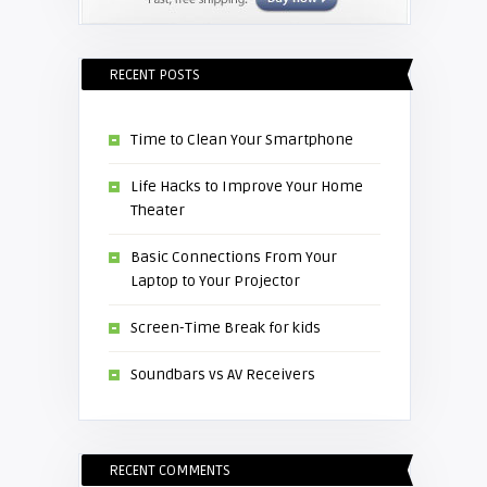
RECENT POSTS
Time to Clean Your Smartphone
Life Hacks to Improve Your Home
Theater
Basic Connections From Your
Laptop to Your Projector
Screen-Time Break for kids
Soundbars vs AV Receivers
RECENT COMMENTS