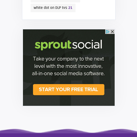
white dot on DLP tvs
21