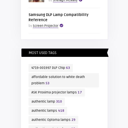
by
Shelagh McNally
Samsung DLP Lamp Compatibility
Reference
by
Screen Projector
MOST USED TAGS
4719-001997 DLP Chip
63
affordable solution to white death
problem
53
ASK Proxima projector lamps
17
authentic lamp
310
authentic lamps
418
authentic Optoma lamps
29