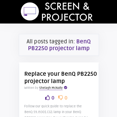
All posts tagged in:
BenQ
PB2250 projector lamp
Replace your BenQ PB2250
projector lamp
Written by
Shelagh McNally
0
0
Follow our quick guide to replace the
BenQ 59.J9301.CG1 lamp in your BenQ