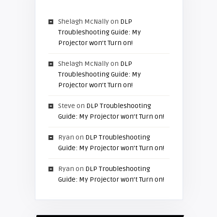
Shelagh McNally
on
DLP
Troubleshooting Guide: My
Projector won’t Turn on!
Shelagh McNally
on
DLP
Troubleshooting Guide: My
Projector won’t Turn on!
Steve
on
DLP Troubleshooting
Guide: My Projector won’t Turn on!
Ryan
on
DLP Troubleshooting
Guide: My Projector won’t Turn on!
Ryan
on
DLP Troubleshooting
Guide: My Projector won’t Turn on!