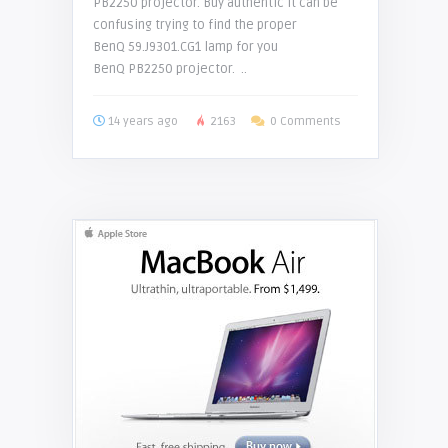
PB2250 projector. Buy authentic It can be
confusing trying to find the proper
BenQ 59.J9301.CG1 lamp for you
BenQ PB2250 projector. ..
14 years ago
2163
0 Comments