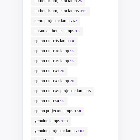
authentic projector lamp
25
authentic projector lamps
319
BenQ projector lamps
62
epson authentic lamps
16
Epson ELPLP15 lamp
14
Epson ELPLP38 lamp
15
Epson ELPLP39 lamp
15
Epson ELPLP41
20
Epson ELPLP42 lamp
20
Epson ELPLP49 projector lamp
35
Epson ELPLP54
15
Epson projector lamps
154
genuine lamps
163
genuine projector lamps
183