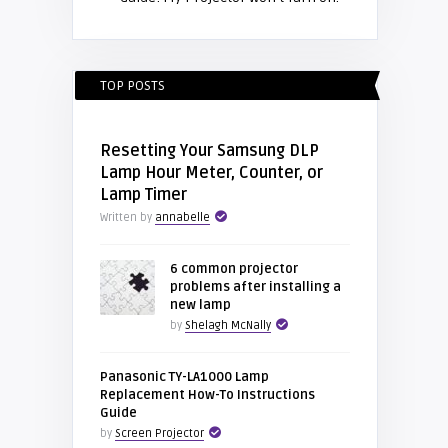
TOP POSTS
Resetting Your Samsung DLP
Lamp Hour Meter, Counter, or
Lamp Timer
Written by
annabelle
6 common projector
problems after installing a
new lamp
by
Shelagh McNally
Panasonic TY-LA1000 Lamp
Replacement How-To Instructions
Guide
by
Screen Projector