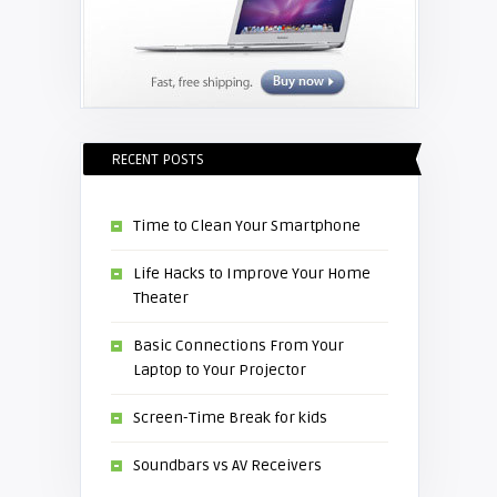
RECENT POSTS
Time to Clean Your Smartphone
Life Hacks to Improve Your Home
Theater
Basic Connections From Your
Laptop to Your Projector
Screen-Time Break for kids
Soundbars vs AV Receivers