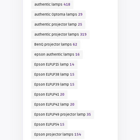
authentic lamps
418
authentic Optoma lamps
29
authentic projector lamp
25
authentic projector lamps
319
BenQ projector lamps
62
epson authentic lamps
16
Epson ELPLP15 lamp
14
Epson ELPLP38 lamp
15
Epson ELPLP39 lamp
15
Epson ELPLP41
20
Epson ELPLP42 lamp
20
Epson ELPLP49 projector lamp
35
Epson ELPLP54
15
Epson projector lamps
154