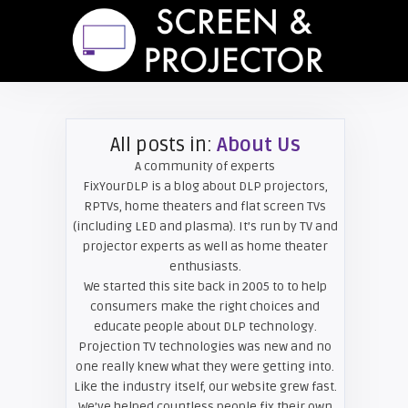
All posts in:
About Us
A community of experts
FixYourDLP is a blog about DLP projectors,
RPTVs, home theaters and flat screen TVs
(including LED and plasma). It’s run by TV and
projector experts as well as home theater
enthusiasts.
We started this site back in 2005 to to help
consumers make the right choices and
educate people about DLP technology.
Projection TV technologies was new and no
one really knew what they were getting into.
Like the industry itself, our website grew fast.
We’ve helped countless people fix their own