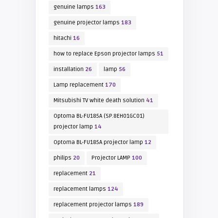
genuine lamps
163
genuine projector lamps
183
hitachi
16
how to replace Epson projector lamps
51
installation
26
lamp
56
Lamp replacement
170
Mitsubishi TV white death solution
41
Optoma BL-FU185A (SP.8EH01GC01)
projector lamp
14
Optoma BL-FU185A projector lamp
12
philips
20
Projector LAMP
100
replacement
21
replacement lamps
124
replacement projector lamps
189