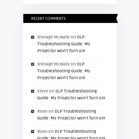
RECENT COMMENTS
Shelagh McNally
on
DLP
Troubleshooting Guide: My
Projector won’t Turn on!
Shelagh McNally
on
DLP
Troubleshooting Guide: My
Projector won’t Turn on!
Steve
on
DLP Troubleshooting
Guide: My Projector won’t Turn on!
Ryan
on
DLP Troubleshooting
Guide: My Projector won’t Turn on!
Ryan
on
DLP Troubleshooting
Guide: My Projector won’t Turn on!