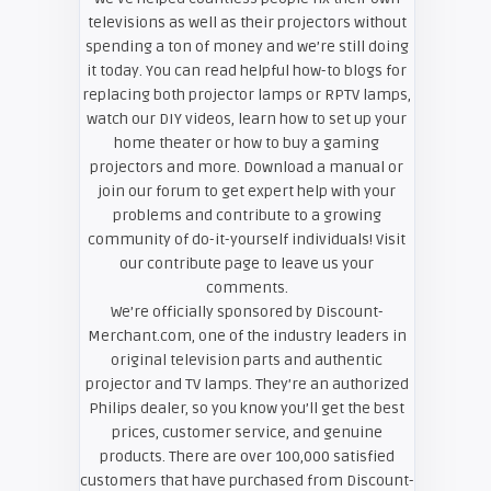
televisions as well as their projectors without
spending a ton of money and we’re still doing
it today. You can read helpful how-to blogs for
replacing both projector lamps or RPTV lamps,
watch our DIY videos, learn how to set up your
home theater or how to buy a gaming
projectors and more. Download a manual or
join our forum to get expert help with your
problems and contribute to a growing
community of do-it-yourself individuals! Visit
our contribute page to leave us your
comments.
We’re officially sponsored by Discount-
Merchant.com, one of the industry leaders in
original television parts and authentic
projector and TV lamps. They’re an authorized
Philips dealer, so you know you’ll get the best
prices, customer service, and genuine
products. There are over 100,000 satisfied
customers that have purchased from Discount-