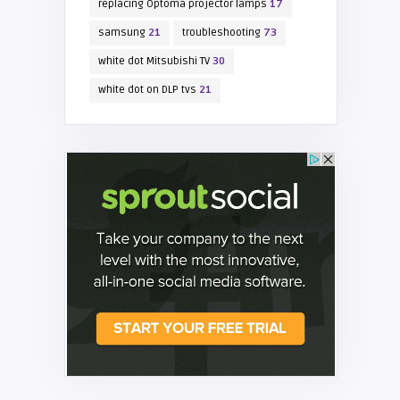
replacing Optoma projector lamps
17
samsung
21
troubleshooting
73
white dot Mitsubishi TV
30
white dot on DLP tvs
21