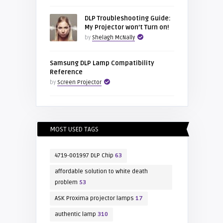
DLP Troubleshooting Guide:
My Projector won’t Turn on!
by
Shelagh McNally
Samsung DLP Lamp Compatibility
Reference
by
Screen Projector
MOST USED TAGS
4719-001997 DLP Chip
63
affordable solution to white death
problem
53
ASK Proxima projector lamps
17
authentic lamp
310